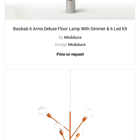
Baobab 6 Arms Deluxe Floor Lamp With Dimmer & 6 Led Kit
By
Modoluce
Design
Modoluce
Price on request