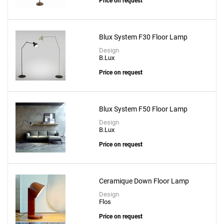
Price on request
Blux System F30 Floor Lamp
Design
B.Lux
Price on request
Add
Blux System F50 Floor Lamp
Baobab 6 Arms Floor Lamp With Dimmer & 6
Design
B.Lux
Led Kit
Price on request
to a project
Ceramique Down Floor Lamp
Design
Flos
Create New
+
SAVE CHANGES
Price on request