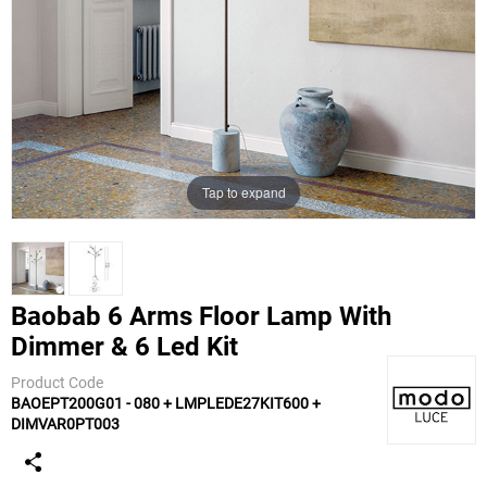
Tap to expand
Baobab 6 Arms Floor Lamp With
Dimmer & 6 Led Kit
Modoluce
Product Code
BAOEPT200G01 - 080 + LMPLEDE27KIT600 +
DIMVAR0PT003