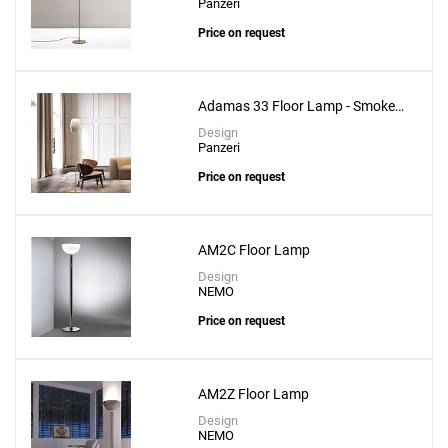
Panzeri
Price on request
Adamas 33 Floor Lamp - Smoke
Grey Glass
Design
Panzeri
Price on request
AM2C Floor Lamp
Design
NEMO
Price on request
AM2Z Floor Lamp
Design
NEMO