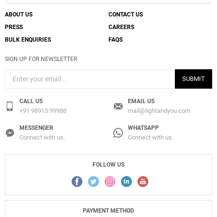
ABOUT US
CONTACT US
PRESS
CAREERS
BULK ENQUIRIES
FAQS
SIGN UP FOR NEWSLETTER
SUBMIT
CALL US
EMAIL US
+91 98915 99988
mail@lightandyou.com
MESSENGER
WHATSAPP
Connect with us.
Connect with us.
FOLLOW US
PAYMENT METHOD