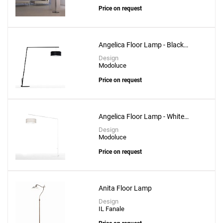
Price on request
Angelica Floor Lamp - Black
Structure
Design
Modoluce
Price on request
Angelica Floor Lamp - White
Structure
Design
Modoluce
Price on request
Anita Floor Lamp
Design
IL Fanale