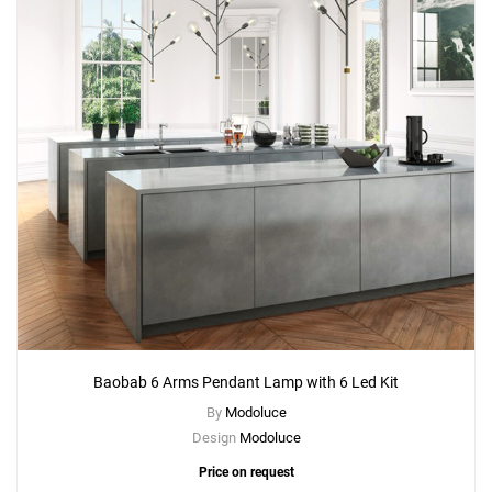
Baobab 6 Arms Pendant Lamp with 6 Led Kit
By
Modoluce
Design
Modoluce
Price on request