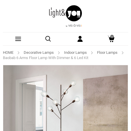
0
HOME
Decorative Lamps
Indoor Lamps
Floor Lamps
Baobab 6 Arms Floor Lamp With Dimmer & 6 Led Kit