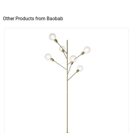
Other Products from Baobab