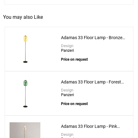
You may also Like
Adamas 33 Floor Lamp - Bronze
Glass
Design
Panzeri
Price on request
Adamas 33 Floor Lamp - Forest
Green Glass
Design
Panzeri
Price on request
Adamas 33 Floor Lamp - Pink
Glass
Design