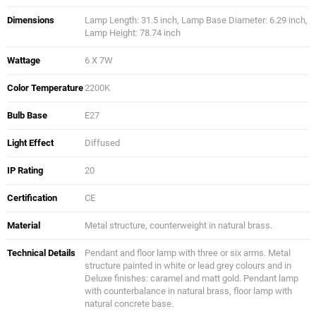
Dimensions
Lamp Length: 31.5 inch, Lamp Base Diameter: 6.29 inch,
Lamp Height: 78.74 inch
Wattage
6 X 7W
Color Temperature
2200K
Bulb Base
E27
Light Effect
Diffused
IP Rating
20
Certification
CE
Material
Metal structure, counterweight in natural brass.
Technical Details
Pendant and floor lamp with three or six arms. Metal
structure painted in white or lead grey colours and in
Deluxe finishes: caramel and matt gold. Pendant lamp
with counterbalance in natural brass, floor lamp with
natural concrete base.