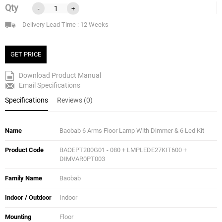
Qty
-
+
Delivery Lead Time : 12 Weeks
GET PRICE
Download Product Manual
Email Specifications
Specifications
Reviews (0)
Name
Baobab 6 Arms Floor Lamp With Dimmer & 6 Led Kit
Product Code
BAOEPT200G01 - 080 + LMPLEDE27KIT600 +
DIMVAR0PT003
Family Name
Baobab
Indoor / Outdoor
Indoor
Mounting
Floor