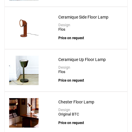
Ceramique Side Floor Lamp
Design
Flos
Price on request
Ceramique Up Floor Lamp
Design
Flos
Price on request
Chester Floor Lamp
Design
Original BTC
Price on request