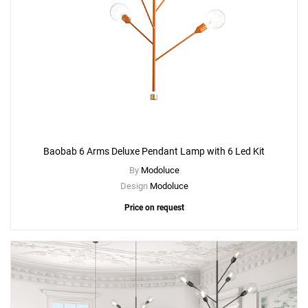
Baobab 6 Arms Deluxe Pendant Lamp with 6 Led Kit
By
Modoluce
Design
Modoluce
Price on request