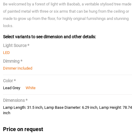
Be welcomed by a forest of light with Baobab, a veritable stylised tree made
of painted metal with three or six arms that can be hung from the ceiling or
made to grow up from the floor, for highly original furnishings and stunning
looks.
Select variants to see dimension and other details:
Light Source *
LED
Dimming *
Dimmer Included
Color *
Lead Grey
White
Dimensions *
Lamp Length: 31.5 inch, Lamp Base Diameter: 6.29 inch, Lamp Height: 78.74
inch
Price on request