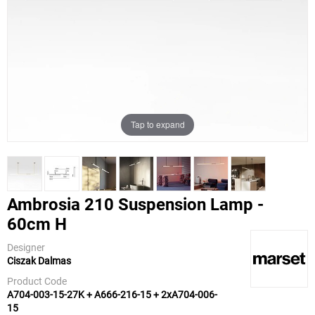
Tap to expand
Ambrosia 210 Suspension Lamp -
60cm H
Marset
Designer
Ciszak Dalmas
Product Code
A704-003-15-27K + A666-216-15 + 2xA704-006-
15