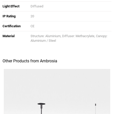
Light Effect
Diffused
IP Rating
20
Certification
CE
Material
Structure: Aluminium, Diffuser: Methacrylate, Canopy:
Aluminium / Steel
Other Products from Ambrosia