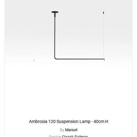
Ambrosia 120 Suspension Lamp - 40cm H
By
Marset
Design
Ciszak Dalmas