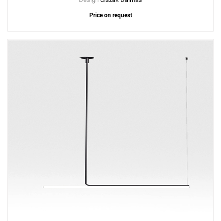
Price on request