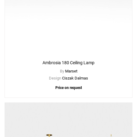
Ambrosia 180 Ceiling Lamp
By
Marset
Design
Ciszak Dalmas
Price on request