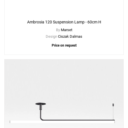
Ambrosia 120 Suspension Lamp - 60cm H
By
Marset
Design
Ciszak Dalmas
Price on request