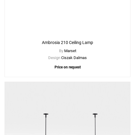
Create New
+
SAVE CHANGES
Ambrosia 210 Ceiling Lamp
By
Marset
Design
Ciszak Dalmas
Price on request