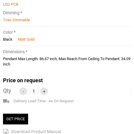
LED-PCB
Dimming *
Triac Dimmable
Color *
Black
Matt Gold
Dimensions *
Pendant Max Length: 86.67 inch, Max Reach From Ceiling To Pendant: 34.09
inch
Price on request
Qty
-
+
Delivery Lead Time : As On Request
GET PRICE
Download Product Manual