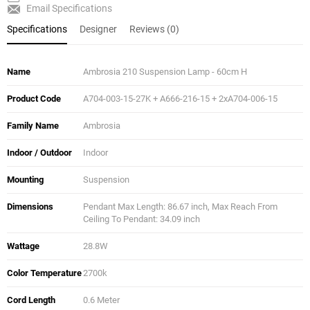
Email Specifications
Specifications
Designer
Reviews (0)
Name
Ambrosia 210 Suspension Lamp - 60cm H
Product Code
A704-003-15-27K + A666-216-15 + 2xA704-006-15
Family Name
Ambrosia
Indoor / Outdoor
Indoor
Mounting
Suspension
Dimensions
Pendant Max Length: 86.67 inch, Max Reach From
Ceiling To Pendant: 34.09 inch
Wattage
28.8W
Color Temperature
2700k
Cord Length
0.6 Meter