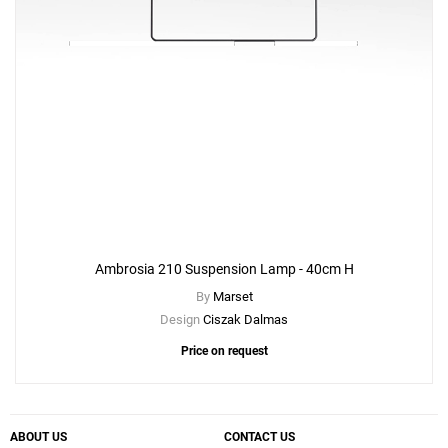
Ambrosia 210 Suspension Lamp - 40cm H
By
Marset
Design
Ciszak Dalmas
Price on request
ABOUT US
CONTACT US