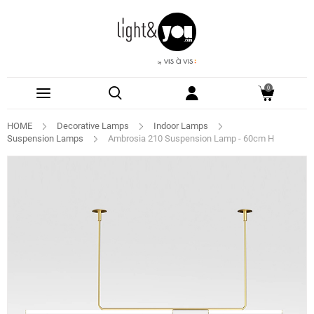
0
HOME
Decorative Lamps
Indoor Lamps
Suspension Lamps
Ambrosia 210 Suspension Lamp - 60cm H