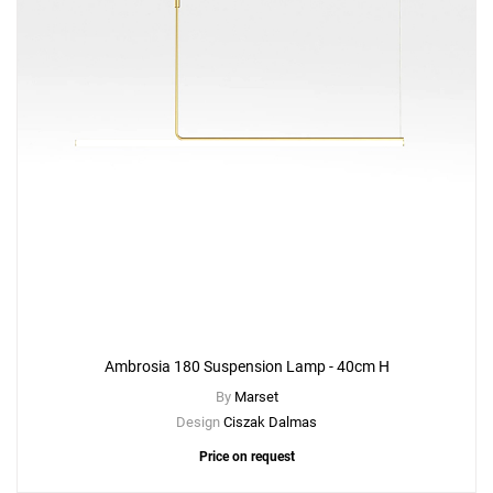
Ambrosia 180 Suspension Lamp - 40cm H
By
Marset
Design
Ciszak Dalmas
Price on request