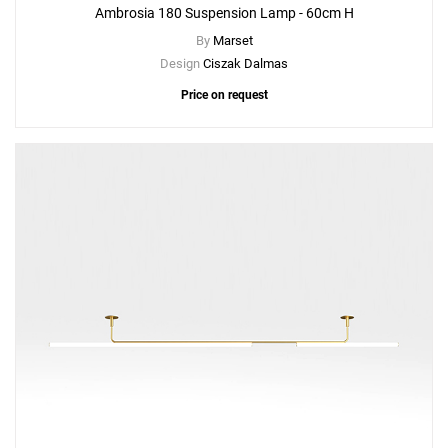
Ambrosia 180 Suspension Lamp - 60cm H
By
Marset
Design
Ciszak Dalmas
Price on request
Add
Ambrosia 210 Suspension Lamp - 60cm H
to a project