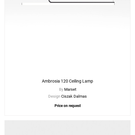
Ambrosia 120 Ceiling Lamp
By
Marset
Design
Ciszak Dalmas
Price on request