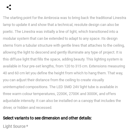
The starting point for the Ambrosia was to bring back the traditional Linestra
lamp to update it and show that a technical, resolute design can also be
poetic. The Linestra was initially a line of light, which transitioned into a
modular system that can be extended to adapt to any space. Its design
stems from a tubular structure with gentle lines that attaches to the ceiling,
allowing the light to descend and gently illuminate any type of project. It is
this diffuse light that fills the space, adding beauty. This lighting system is
available in four pre-set lengths, from 120 to 315 cm. Extensions measuring
40 and 60 cm let you define the height from which to hang them. That way,
you can adjust their distance from the ceiling to create visually
uninterrupted compositions. The LED SMD 24V light tube is available in
three warm colour temperatures, 2200K, 2700K and 3000K, and offers
adjustable intensity. It can also be installed on a canopy that includes the
driver, or hidden and recessed.
Select variants to see dimension and other details:
Light Source *