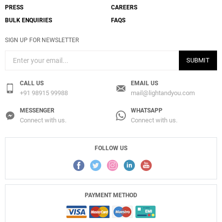
PRESS
CAREERS
BULK ENQUIRIES
FAQS
SIGN UP FOR NEWSLETTER
SUBMIT
CALL US
EMAIL US
+91 98915 99988
mail@lightandyou.com
MESSENGER
WHATSAPP
Connect with us.
Connect with us.
FOLLOW US
PAYMENT METHOD