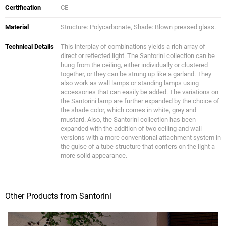
Certification
CE
Material
Structure: Polycarbonate, Shade: Blown pressed glass.
Technical Details
This interplay of combinations yields a rich array of
direct or reflected light. The Santorini collection can be
hung from the ceiling, either individually or clustered
together, or they can be strung up like a garland. They
also work as wall lamps or standing lamps using
accessories that can easily be added. The variations on
the Santorini lamp are further expanded by the choice of
the shade color, which comes in white, grey and
mustard. Also, the Santorini collection has been
expanded with the addition of two ceiling and wall
versions with a more conventional attachment system in
the guise of a tube structure that confers on the light a
more solid appearance.
Other Products from Santorini