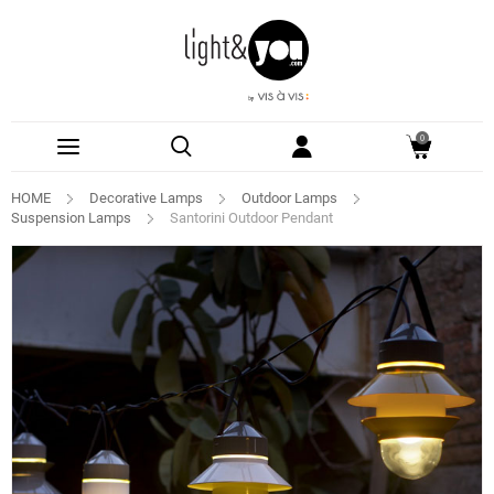
0
HOME
Decorative Lamps
Outdoor Lamps
Suspension Lamps
Santorini Outdoor Pendant