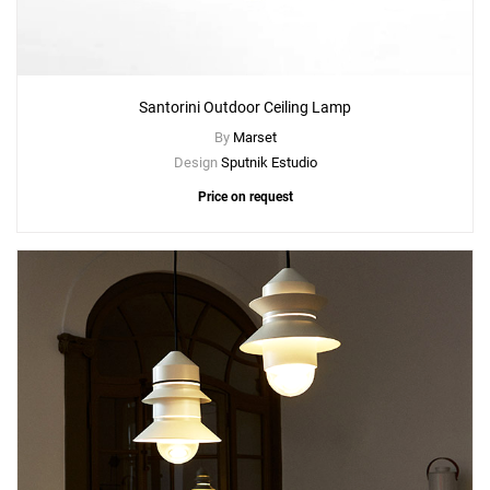
Santorini Outdoor Ceiling Lamp
By
Marset
Design
Sputnik Estudio
Price on request