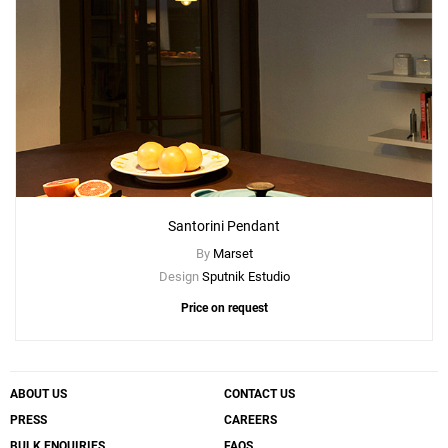
Santorini Pendant
By
Marset
Design
Sputnik Estudio
Price on request
ABOUT US
CONTACT US
PRESS
CAREERS
BULK ENQUIRIES
FAQS