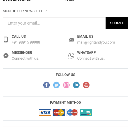
SIGN UP FOR NEWSLETTER
SUBMIT
CALL US
EMAIL US
+91 98915 99988
mail@lightandyou.com
MESSENGER
WHATSAPP
Connect with us.
Connect with us.
FOLLOW US
PAYMENT METHOD