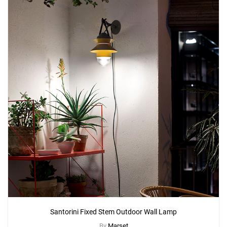
Santorini Fixed Stem Outdoor Wall Lamp
By
Marset