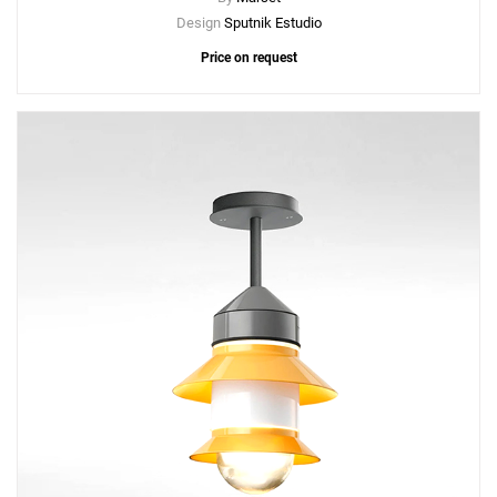
Design
Sputnik Estudio
Price on request