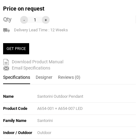
Price on request
Qty
-
+
Delivery Lead Time : 12 Weeks
GET PRICE
Download Product Manual
Email Specifications
Specifications
Designer
Reviews (0)
Name
Santorini Outdoor Pendant
Product Code
A654-001 + A654-007 LED
Family Name
Santorini
Indoor / Outdoor
Outdoor