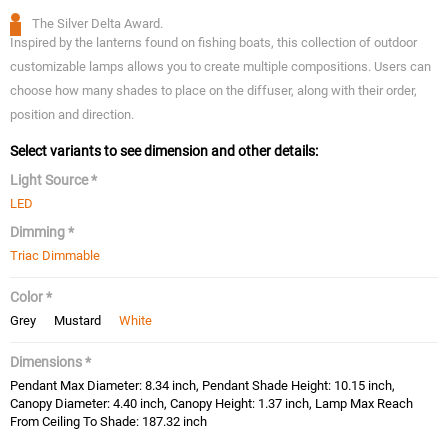
The Silver Delta Award.
Inspired by the lanterns found on fishing boats, this collection of outdoor
customizable lamps allows you to create multiple compositions. Users can
choose how many shades to place on the diffuser, along with their order,
position and direction.
Select variants to see dimension and other details:
Light Source *
LED
Dimming *
Triac Dimmable
Color *
Grey
Mustard
White
Dimensions *
Pendant Max Diameter: 8.34 inch, Pendant Shade Height: 10.15 inch,
Canopy Diameter: 4.40 inch, Canopy Height: 1.37 inch, Lamp Max Reach
From Ceiling To Shade: 187.32 inch