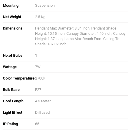
Mounting
Suspension
Net Weight
2.5 Kg
Dimensions
Pendant Max Diameter: 8.34 inch, Pendant Shade
Height: 10.15 inch, Canopy Diameter: 4.40 inch, Canopy
Height: 1.37 inch, Lamp Max Reach From Ceiling To
Shade: 187.32 inch
No.of Bulbs
1
Wattage
7W
Color Temperature
2700k
Bulb Base
E27
Cord Length
4.5 Meter
Light Effect
Diffused
IP Rating
65