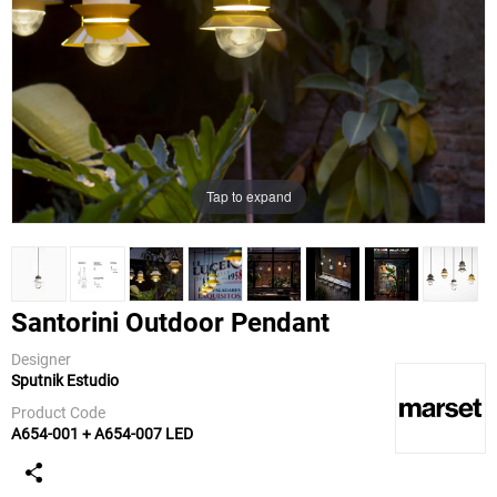
Tap to expand
Santorini Outdoor Pendant
Designer
Sputnik Estudio
Marset
Product Code
A654-001 + A654-007 LED