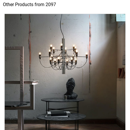
Other Products from 2097