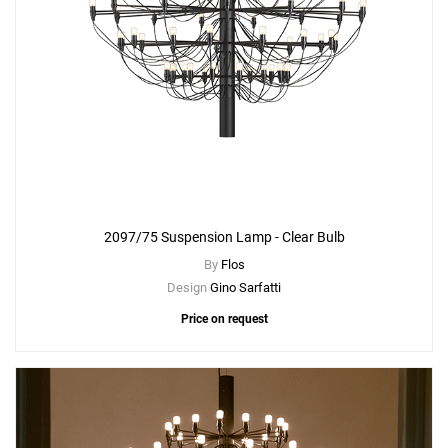
2097/75 Suspension Lamp - Clear Bulb
By
Flos
Design
Gino Sarfatti
Price on request