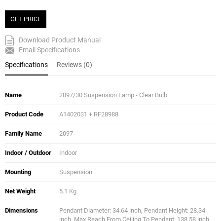
GET PRICE
Download Product Manual
Email Specifications
Specifications
Reviews (0)
Name
2097/30 Suspension Lamp - Clear Bulb
Product Code
A1402031 + RF28988
Family Name
2097
Indoor / Outdoor
Indoor
Mounting
Suspension
Net Weight
5.1 Kg
Dimensions
Pendant Diameter: 34.64 inch, Pendant Height: 28.34
inch, Max Reach From Ceiling To Pendant: 138.58 inch