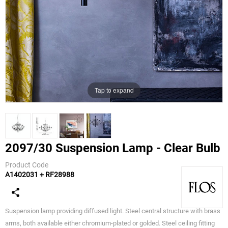
Tap to expand
2097/30 Suspension Lamp - Clear Bulb
Product Code
A1402031 + RF28988
Flos
Suspension lamp providing diffused light. Steel central structure with brass
arms, both available either chromium-plated or golded. Steel ceiling fitting