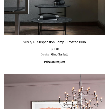
2097/18 Suspension Lamp - Frosted Bulb
By
Flos
Design
Gino Sarfatti
Price on request