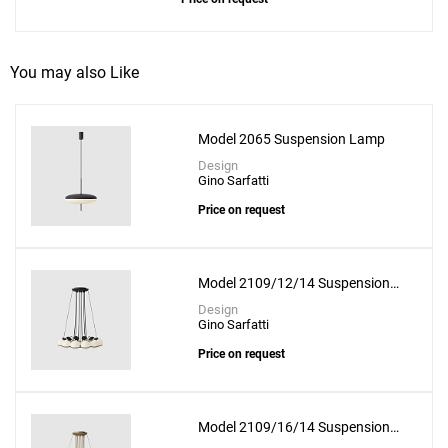
You may also Like
Model 2065 Suspension Lamp
Design
Gino Sarfatti
Price on request
Model 2109/12/14 Suspension
Lamp
Design
Gino Sarfatti
Price on request
Model 2109/16/14 Suspension
Lamp