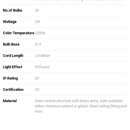
No.of Bulbs
30
Wattage
2W
Color Temperature
2200K
Bulb Base
E14
Cord Length
2.8 Meter
Light Effect
Diffused
IP Rating
20
Certification
CE
Material
Steel central structure with brass arms, both available
either chromium-plated or gilded. Steel ceiling fitting and
rose.