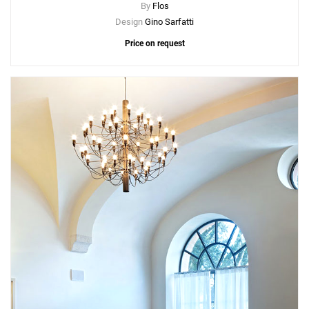
By
Flos
Design
Gino Sarfatti
Price on request