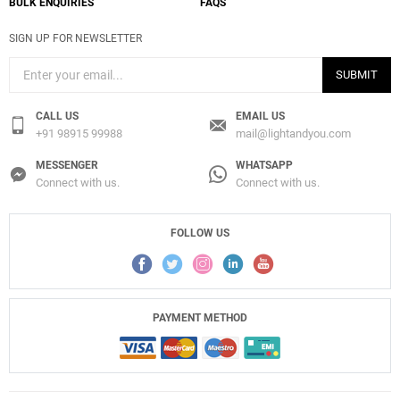
BULK ENQUIRIES
FAQS
SIGN UP FOR NEWSLETTER
SUBMIT
CALL US
EMAIL US
+91 98915 99988
mail@lightandyou.com
MESSENGER
WHATSAPP
Connect with us.
Connect with us.
FOLLOW US
PAYMENT METHOD