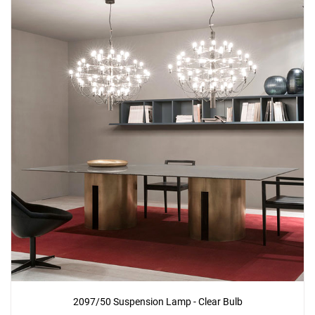
2097/50 Suspension Lamp - Clear Bulb