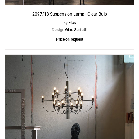
2097/18 Suspension Lamp - Clear Bulb
By
Flos
Design
Gino Sarfatti
Price on request