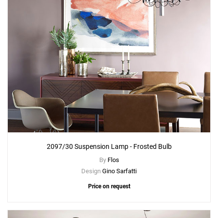
2097/30 Suspension Lamp - Frosted Bulb
By
Flos
Design
Gino Sarfatti
Price on request