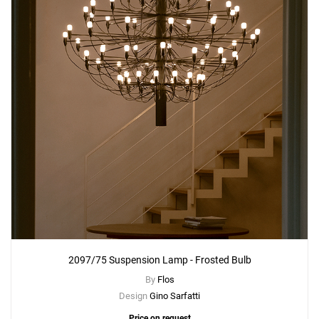
Add
2097/30 Suspension Lamp - Clear Bulb
to a project
Create New
+
SAVE CHANGES
2097/75 Suspension Lamp - Frosted Bulb
By
Flos
Design
Gino Sarfatti
Price on request