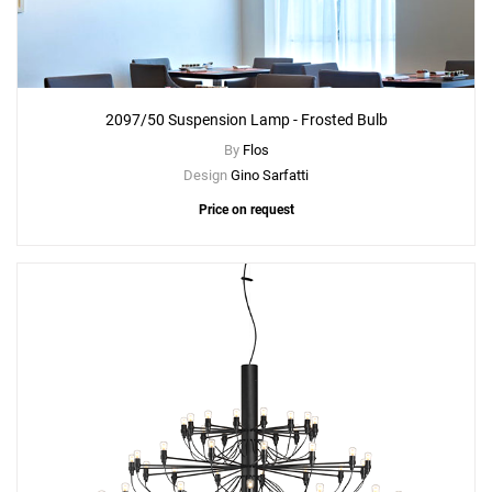
2097/50 Suspension Lamp - Frosted Bulb
By
Flos
Design
Gino Sarfatti
Price on request