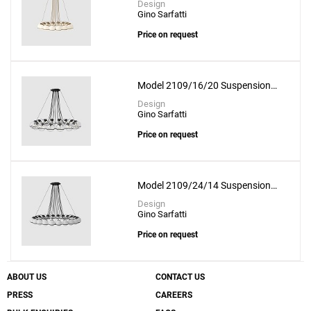
Design
Gino Sarfatti
Price on request
Model 2109/16/20 Suspension
Lamp
Design
Gino Sarfatti
Price on request
Model 2109/24/14 Suspension
Lamp
Design
Gino Sarfatti
Price on request
ABOUT US
CONTACT US
PRESS
CAREERS