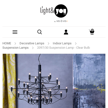
0
HOME
Decorative Lamps
Indoor Lamps
Suspension Lamps
2097/30 Suspension Lamp - Clear Bulb