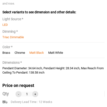
and rose.
Select variants to see dimension and other details:
Light Source *
LED
Dimming *
Triac Dimmable
Color *
Brass
Chrome
Matt Black
Matt White
Dimensions *
Pendant Diameter: 34.64 inch, Pendant Height: 28.34 inch, Max Reach From
Ceiling To Pendant: 138.58 inch
Price on request
Qty
-
+
Delivery Lead Time : 12 Weeks