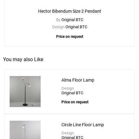
Hector Bibendum Size 2 Pendant
By
Original BTC
Design
Original BTC
Price on request
You may also Like
Alma Floor Lamp
Design
Original BTC
Price on request
Circle Line Floor Lamp
Design
Original BTC