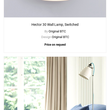
Hector 30 Wall Lamp, Switched
By
Original BTC
Design
Original BTC
Price on request