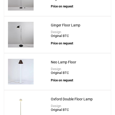
Price on request
Ginger Floor Lamp
Design
Original BTC
Price on request
Neo Lamp Floor
Design
Original BTC
Price on request
Oxford Double Floor Lamp
Design
Original BTC