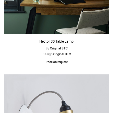
Hector 30 Table Lamp
By
Original BTC
Design
Original BTC
Price on request