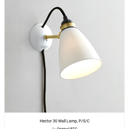
Hector 30 Wall Lamp, P/S/C
By
Original BTC