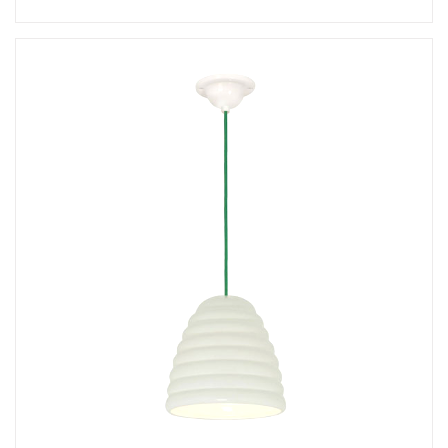
Add
Hector 30 Floor Lamp
to a project
Create New
+
SAVE CHANGES