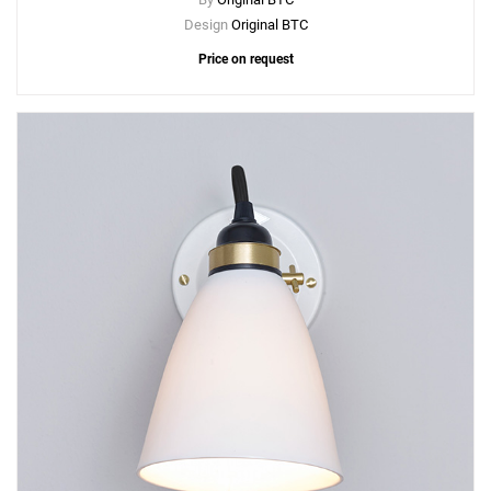
Design
Original BTC
Price on request