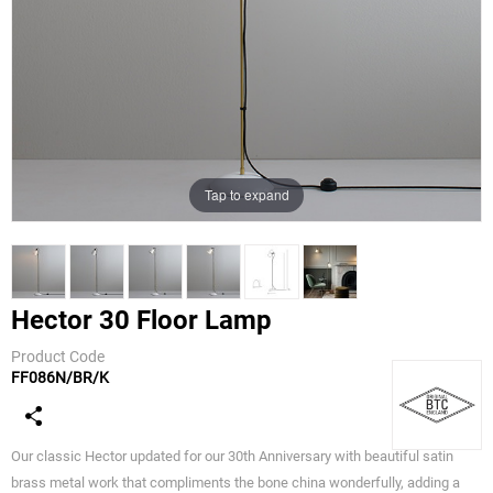
Tap to expand
Hector 30 Floor Lamp
Product Code
FF086N/BR/K
Original BTC
Our classic Hector updated for our 30th Anniversary with beautiful satin
brass metal work that compliments the bone china wonderfully, adding a