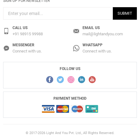
SIGN UP FOR NEWSLETTER
SUBMIT
CALL US
EMAIL US
+91 98915 99988
mail@lightandyou.com
MESSENGER
WHATSAPP
Connect with us.
Connect with us.
FOLLOW US
PAYMENT METHOD
© 2017-2026 Light And You Pvt. Ltd., All Rights Reserved.