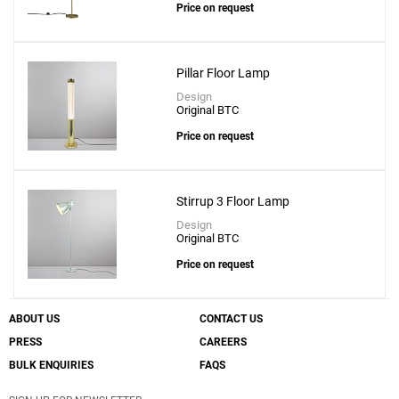
Price on request
Pillar Floor Lamp
Design
Original BTC
Price on request
Stirrup 3 Floor Lamp
Design
Original BTC
Price on request
ABOUT US
CONTACT US
PRESS
CAREERS
BULK ENQUIRIES
FAQS