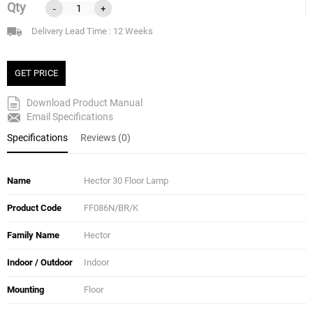
Qty
-
+
Delivery Lead Time : 12 Weeks
GET PRICE
Download Product Manual
Email Specifications
Specifications
Reviews (0)
Name
Hector 30 Floor Lamp
Product Code
FF086N/BR/K
Family Name
Hector
Indoor / Outdoor
Indoor
Mounting
Floor