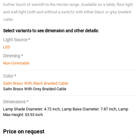
further touch of warmth to the Hector range. Available as a table, floor light
and wall light (with and without a switch) with either black or grey braided
cable.
Select variants to see dimension and other details:
Light Source *
LED
Dimming *
Non-Dimmable
Color *
Satin Brass With Black Braided Cable
Satin Brass With Grey Braided Cable
Dimensions *
Lamp Shade Diameter: 4.72 inch, Lamp Base Diameter: 7.87 inch, Lamp
Max Height: 53.93 inch
Price on request