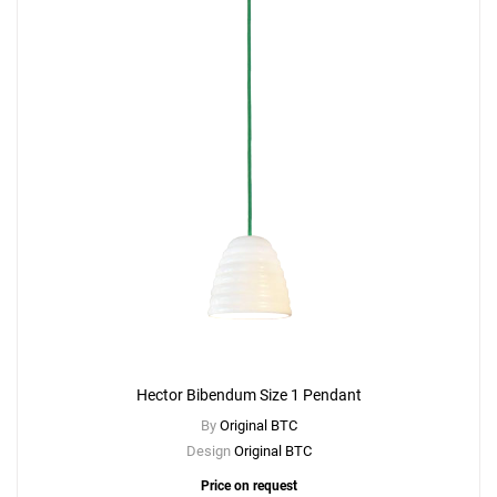
Hector Bibendum Size 1 Pendant
By
Original BTC
Design
Original BTC
Price on request