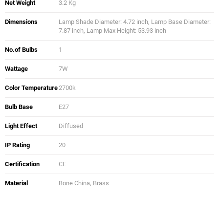
Net Weight
3.2 Kg
Dimensions
Lamp Shade Diameter: 4.72 inch, Lamp Base Diameter:
7.87 inch, Lamp Max Height: 53.93 inch
No.of Bulbs
1
Wattage
7W
Color Temperature
2700k
Bulb Base
E27
Light Effect
Diffused
IP Rating
20
Certification
CE
Material
Bone China, Brass