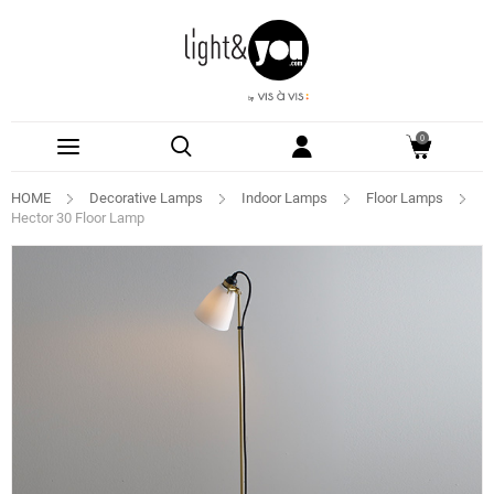
0
HOME
Decorative Lamps
Indoor Lamps
Floor Lamps
Hector 30 Floor Lamp