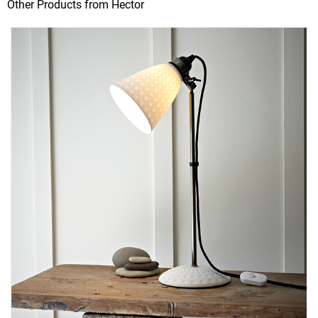
Other Products from Hector