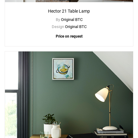
Hector 21 Table Lamp
By
Original BTC
Design
Original BTC
Price on request