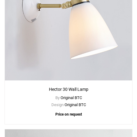
Hector 30 Wall Lamp
By
Original BTC
Design
Original BTC
Price on request