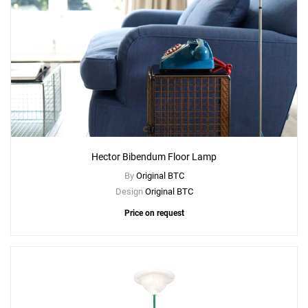
Hector Bibendum Floor Lamp
By
Original BTC
Design
Original BTC
Price on request