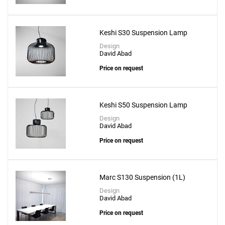
Keshi S30 Suspension Lamp
Design
David Abad
Price on request
Keshi S50 Suspension Lamp
Design
David Abad
Price on request
Marc S130 Suspension (1L)
Design
David Abad
Price on request