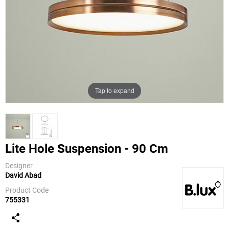
Tap to expand
Lite Hole Suspension - 90 Cm
Designer
David Abad
B.Lux
Product Code
755331