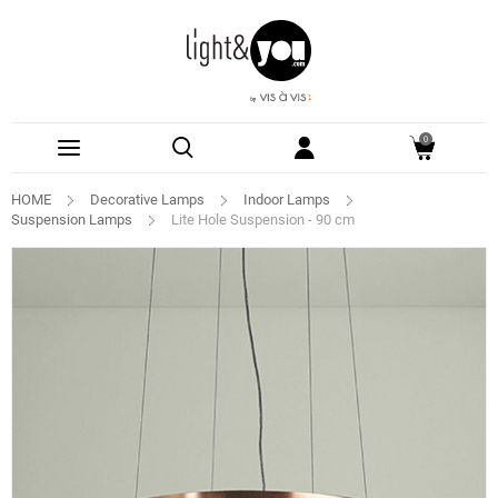
0
HOME
Decorative Lamps
Indoor Lamps
Suspension Lamps
Lite Hole Suspension - 90 cm