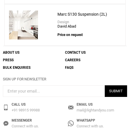
Marc S130 Suspension (2L)
Design
David Abad
Price on request
ABOUT US
CONTACT US
PRESS
CAREERS
BULK ENQUIRIES
FAQS
SIGN UP FOR NEWSLETTER
SUBMIT
CALL US
EMAIL US
+91 98915 99988
mail@lightandyou.com
MESSENGER
WHATSAPP
Connect with us.
Connect with us.