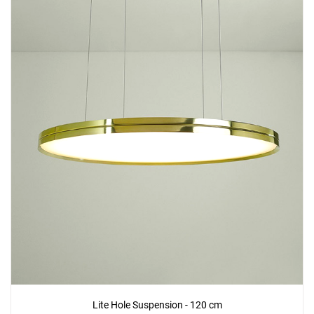
Lite Hole Suspension - 120 cm