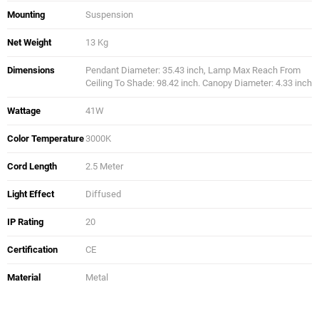
Mounting
Suspension
Net Weight
13 Kg
Dimensions
Pendant Diameter: 35.43 inch, Lamp Max Reach From
Ceiling To Shade: 98.42 inch. Canopy Diameter: 4.33 inch
Wattage
41W
Color Temperature
3000K
Cord Length
2.5 Meter
Light Effect
Diffused
IP Rating
20
Certification
CE
Material
Metal