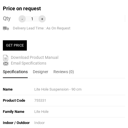
Price on request
Qty
-
+
Delivery Lead Time : As On Request
GET PRICE
Download Product Manual
Email Specifications
Specifications
Designer
Reviews (0)
Name
Lite Hole Suspension - 90 cm
Product Code
755331
Family Name
Lite Hole
Indoor / Outdoor
Indoor