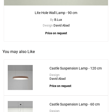
Lite Hole Wall Lamp - 90 cm
By
B.Lux
Design
David Abad
Price on request
You may also Like
Add
Castle Suspension Lamp - 120 cm
Lite Hole Suspension - 90 cm
Design
to a project
David Abad
Price on request
Castle Suspension Lamp - 60 cm
Create New
+
SAVE CHANGES
Design