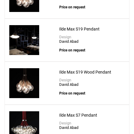
Price on request
Ilde Max S19 Pendant
Design
David Abad
Price on request
Ilde Max S19 Wood Pendant
Design
David Abad
Price on request
Ilde Max S7 Pendant
Design
David Abad