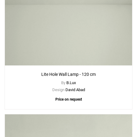
Lite Hole Wall Lamp - 120 cm
By
B.Lux
Design
David Abad
Price on request