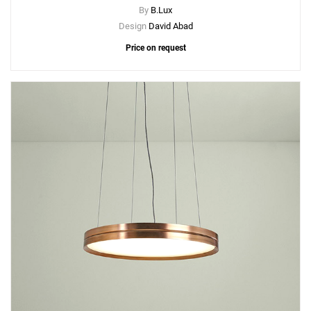
By
B.Lux
Design
David Abad
Price on request