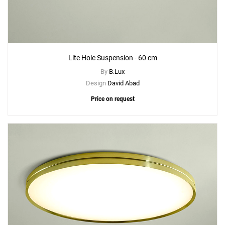
Lite Hole Suspension - 60 cm
By
B.Lux
Design
David Abad
Price on request