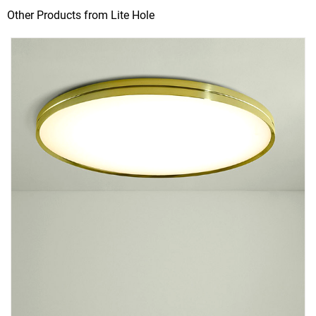
Other Products from Lite Hole