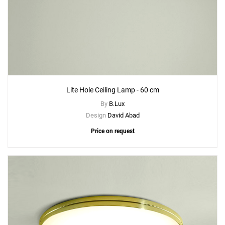
Lite Hole Ceiling Lamp - 60 cm
By
B.Lux
Design
David Abad
Price on request