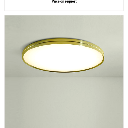
Price on request