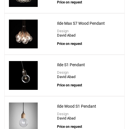
Price on request
Ilde Max S7 Wood Pendant
Design
David Abad
Price on request
Ilde S1 Pendant
Design
David Abad
Price on request
Ilde Wood S1 Pendant
Design
David Abad
Price on request