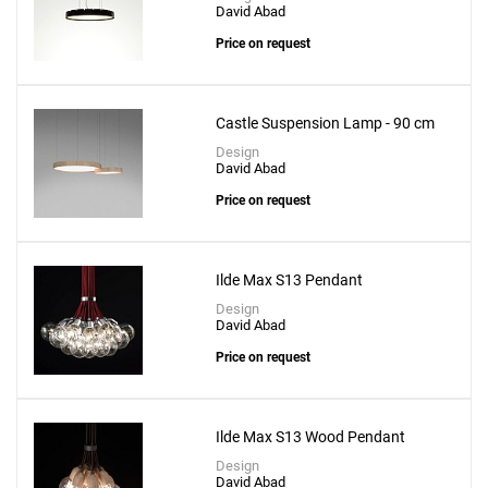
David Abad
Price on request
Castle Suspension Lamp - 90 cm
Design
David Abad
Price on request
Ilde Max S13 Pendant
Design
David Abad
Price on request
Ilde Max S13 Wood Pendant
Design
David Abad