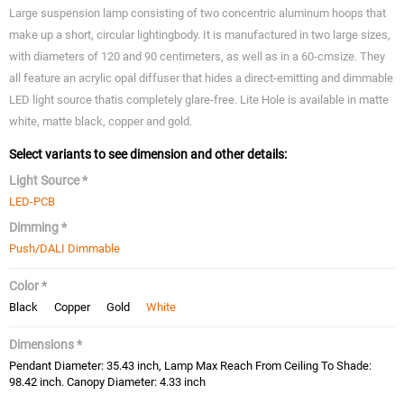
Large suspension lamp consisting of two concentric aluminum hoops that
make up a short, circular lightingbody. It is manufactured in two large sizes,
with diameters of 120 and 90 centimeters, as well as in a 60-cmsize. They
all feature an acrylic opal diffuser that hides a direct-emitting and dimmable
LED light source thatis completely glare-free. Lite Hole is available in matte
white, matte black, copper and gold.
Select variants to see dimension and other details:
Light Source *
LED-PCB
Dimming *
Push/DALI Dimmable
Color *
Black
Copper
Gold
White
Dimensions *
Pendant Diameter: 35.43 inch, Lamp Max Reach From Ceiling To Shade:
98.42 inch. Canopy Diameter: 4.33 inch