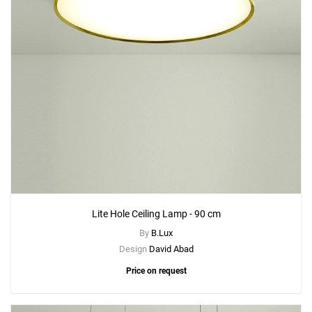
Lite Hole Ceiling Lamp - 90 cm
By
B.Lux
Design
David Abad
Price on request