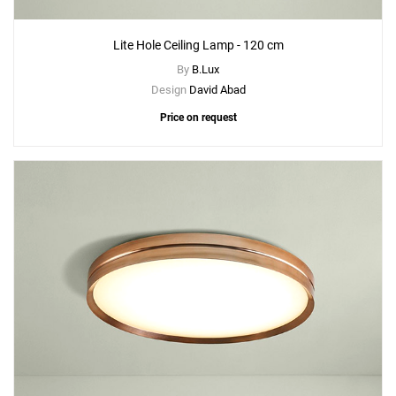
Lite Hole Ceiling Lamp - 120 cm
By
B.Lux
Design
David Abad
Price on request