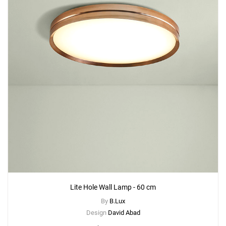
Lite Hole Wall Lamp - 60 cm
By
B.Lux
Design
David Abad