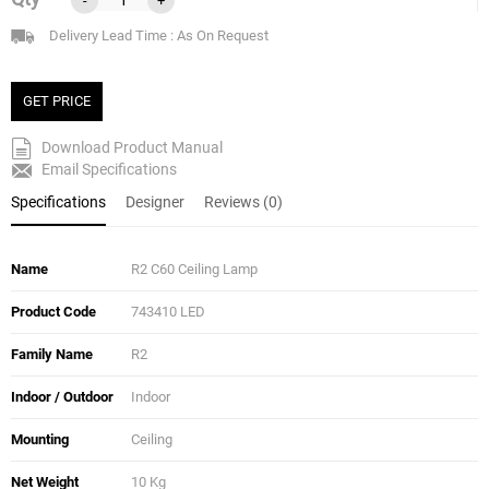
Delivery Lead Time : As On Request
GET PRICE
Download Product Manual
Email Specifications
Specifications
Designer
Reviews (0)
Name
R2 C60 Ceiling Lamp
Product Code
743410 LED
Family Name
R2
Indoor / Outdoor
Indoor
Mounting
Ceiling
Net Weight
10 Kg