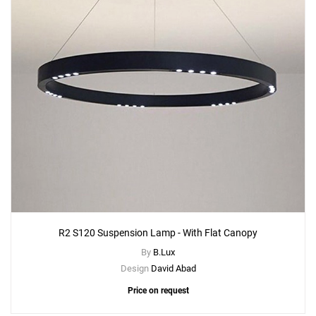
R2 S120 Suspension Lamp - With Flat Canopy
By
B.Lux
Design
David Abad
Price on request