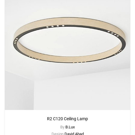
R2 C120 Ceiling Lamp
By
B.Lux
Design
David Abad