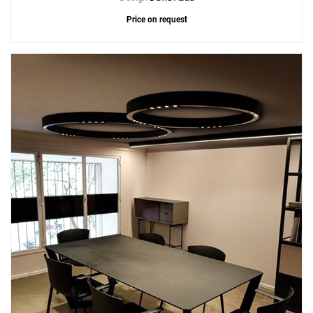
Price on request