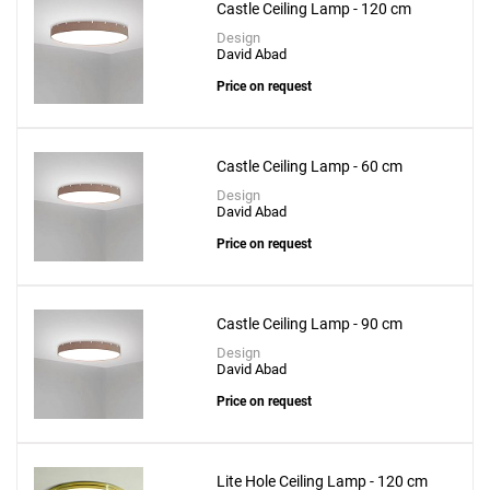
Castle Ceiling Lamp - 120 cm
Design
David Abad
Price on request
Castle Ceiling Lamp - 60 cm
Design
David Abad
Price on request
Castle Ceiling Lamp - 90 cm
Design
David Abad
Price on request
Lite Hole Ceiling Lamp - 120 cm