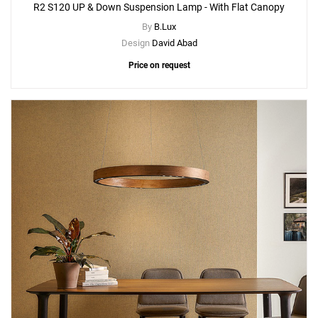
R2 S120 UP & Down Suspension Lamp - With Flat Canopy
By
B.Lux
Design
David Abad
Price on request