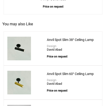
Price on request
You may also Like
Anvil Spot Slim 38° Ceiling Lamp
Design
David Abad
Price on request
Anvil Spot Slim 60° Ceiling Lamp
Design
David Abad
Price on request