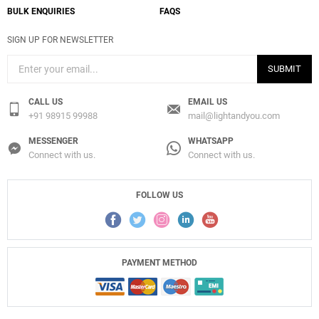
BULK ENQUIRIES
FAQS
SIGN UP FOR NEWSLETTER
SUBMIT
CALL US
EMAIL US
+91 98915 99988
mail@lightandyou.com
MESSENGER
WHATSAPP
Connect with us.
Connect with us.
FOLLOW US
PAYMENT METHOD