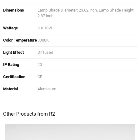
Dimensions
Lamp Shade Diameter: 23.62 inch, Lamp Shade Height:
2.87 inch.
Wattage
3 X 18W
Color Temperature
3000K
Light Effect
Diffused
IP Rating
20
Certification
CE
Material
Aluminium
Other Products from R2