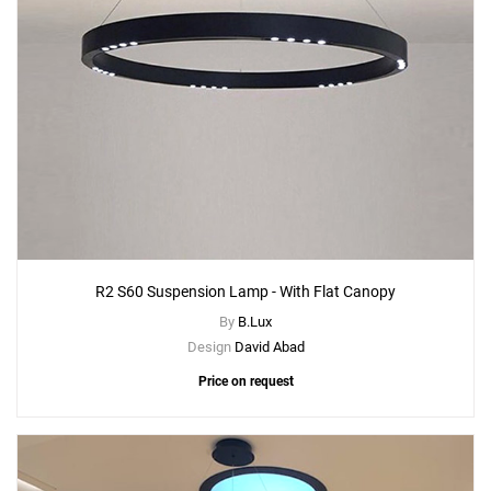
R2 S60 Suspension Lamp - With Flat Canopy
By
B.Lux
Design
David Abad
Price on request