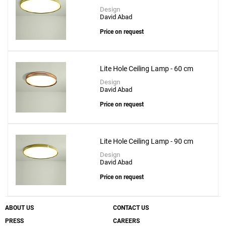
Design
David Abad
Price on request
Lite Hole Ceiling Lamp - 60 cm
Design
David Abad
Price on request
Lite Hole Ceiling Lamp - 90 cm
Design
David Abad
Price on request
ABOUT US
CONTACT US
PRESS
CAREERS