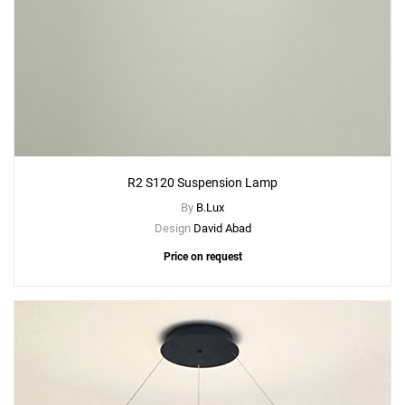
R2 S120 Suspension Lamp
By
B.Lux
Design
David Abad
Price on request