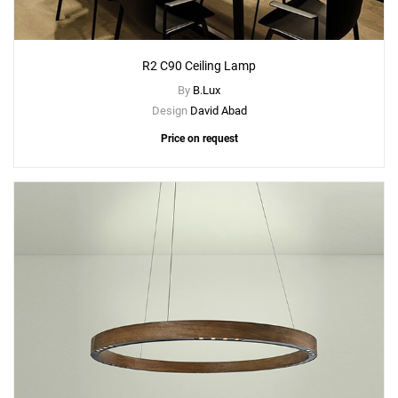
R2 C90 Ceiling Lamp
By
B.Lux
Design
David Abad
Price on request