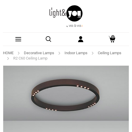
0
HOME
Decorative Lamps
Indoor Lamps
Ceiling Lamps
R2 C60 Ceiling Lamp