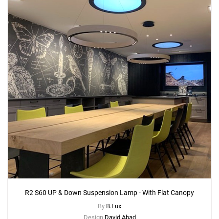
Add
R2 C60 Ceiling Lamp
to a project
Create New
+
SAVE CHANGES
R2 S60 UP & Down Suspension Lamp - With Flat Canopy
By
B.Lux
Design
David Abad