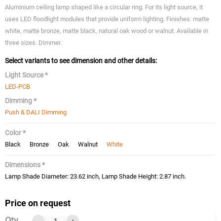
Aluminium ceiling lamp shaped like a circular ring. For its light source, it
uses LED floodlight modules that provide uniform lighting. Finishes: matte
white, matte bronze, matte black, natural oak wood or walnut. Available in
three sizes. Dimmer.
Select variants to see dimension and other details:
Light Source *
LED-PCB
Dimming *
Push & DALI Dimming
Color *
Black
Bronze
Oak
Walnut
White
Dimensions *
Lamp Shade Diameter: 23.62 inch, Lamp Shade Height: 2.87 inch.
Price on request
Qty
-
+