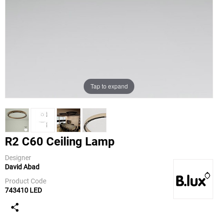
Tap to expand
R2 C60 Ceiling Lamp
Designer
David Abad
B.Lux
Product Code
743410 LED