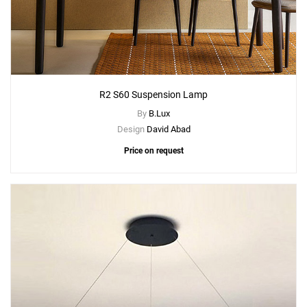
R2 S60 Suspension Lamp
By
B.Lux
Design
David Abad
Price on request