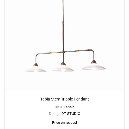
Tabia Stem Tripple Pendant
By
IL Fanale
Design
DT STUDIO
Price on request