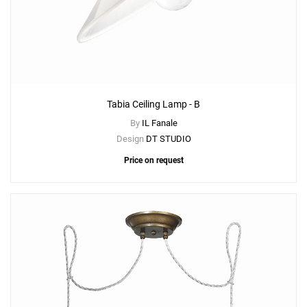
Tabia Ceiling Lamp - B
By
IL Fanale
Design
DT STUDIO
Price on request