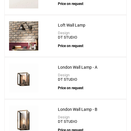
Price on request
Loft Wall Lamp
Design
DT STUDIO
Price on request
London Wall Lamp - A
Design
DT STUDIO
Price on request
London Wall Lamp - B
Design
DT STUDIO
Price on request