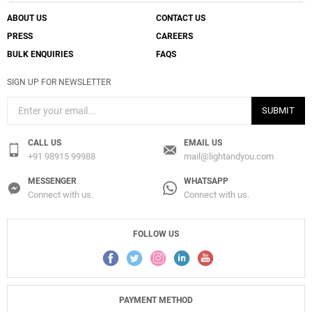
ABOUT US
CONTACT US
PRESS
CAREERS
BULK ENQUIRIES
FAQS
SIGN UP FOR NEWSLETTER
SUBMIT
CALL US
EMAIL US
+91 98915 99988
mail@lightandyou.com
MESSENGER
WHATSAPP
Connect with us.
Connect with us.
FOLLOW US
PAYMENT METHOD