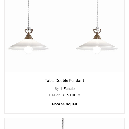
Tabia Double Pendant
By
IL Fanale
Design
DT STUDIO
Price on request