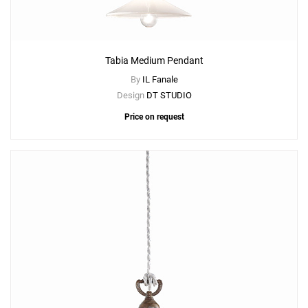
Tabia Medium Pendant
By
IL Fanale
Design
DT STUDIO
Price on request