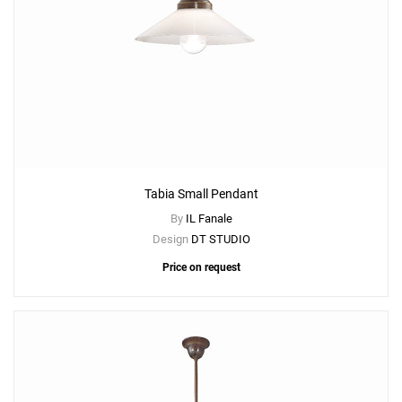
Tabia Small Pendant
By
IL Fanale
Design
DT STUDIO
Price on request