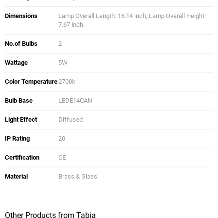
Dimensions
Lamp Overall Length: 16.14 inch, Lamp Overall Height:
7.67 inch.
No.of Bulbs
2
Wattage
5W
Color Temperature
2700k
Bulb Base
LEDE14CAN
Light Effect
Diffused
IP Rating
20
Certification
CE
Material
Brass & Glass
Other Products from Tabia