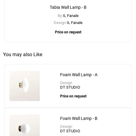
Tabia Wall Lamp - B
By
IL Fanale
Design
IL Fanale
Create New
+
SAVE CHANGES
Price on request
You may also Like
Foam Wall Lamp - A
Design
DT STUDIO
Price on request
Foam Wall Lamp - B
Design
DT STUDIO