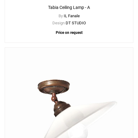
Tabia Ceiling Lamp - A
By
IL Fanale
Design
DT STUDIO
Price on request