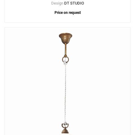
Design
DT STUDIO
Price on request