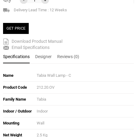
Delivery Lead Time : 12 Weeks
GET PRICE
Download Product Manual
Email Specifications
Specifications
Designer
Reviews (0)
Name
Tabia Wall Lamp - C
Product Code
212.20.OV
Family Name
Tabia
Indoor / Outdoor
Indoor
Mounting
Wall
Net Weight
2.5 Kg