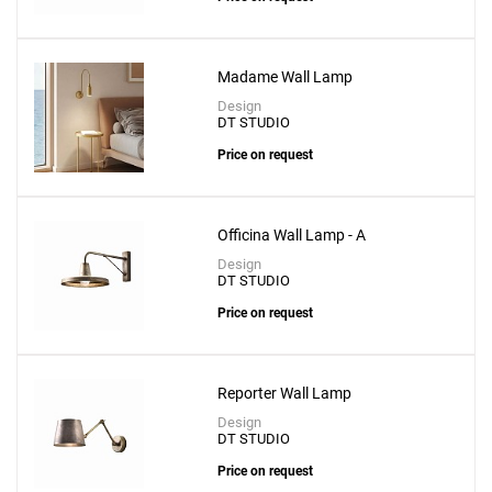
Madame Wall Lamp
Design
DT STUDIO
Price on request
Officina Wall Lamp - A
Design
DT STUDIO
Price on request
Reporter Wall Lamp
Design
DT STUDIO
Price on request