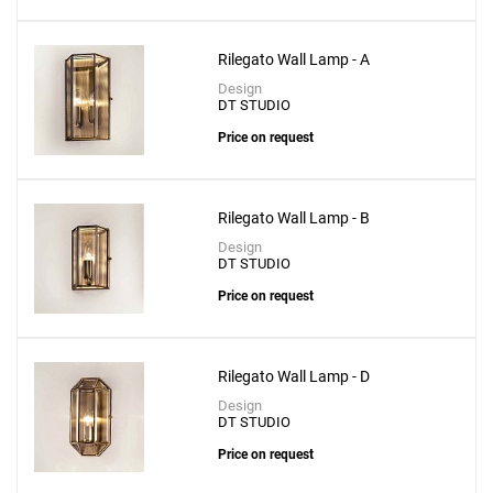
Rilegato Wall Lamp - A
Design
DT STUDIO
Price on request
Rilegato Wall Lamp - B
Design
DT STUDIO
Price on request
Rilegato Wall Lamp - D
Design
DT STUDIO
Price on request