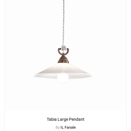
Tabia Large Pendant
By
IL Fanale