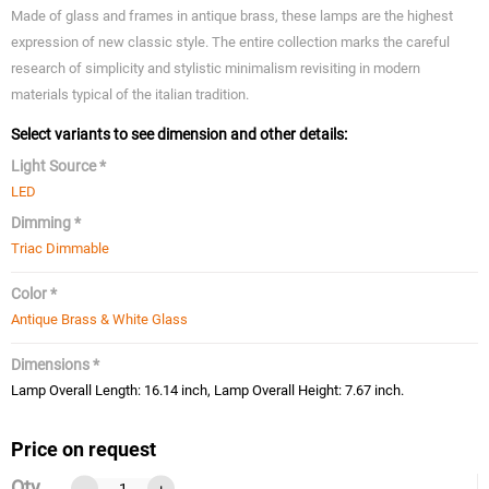
Made of glass and frames in antique brass, these lamps are the highest
expression of new classic style. The entire collection marks the careful
research of simplicity and stylistic minimalism revisiting in modern
materials typical of the italian tradition.
Select variants to see dimension and other details:
Light Source *
LED
Dimming *
Triac Dimmable
Color *
Antique Brass & White Glass
Dimensions *
Lamp Overall Length: 16.14 inch, Lamp Overall Height: 7.67 inch.
Price on request
Qty
-
+