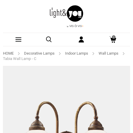
0
HOME
Decorative Lamps
Indoor Lamps
Wall Lamps
Tabia Wall Lamp - C