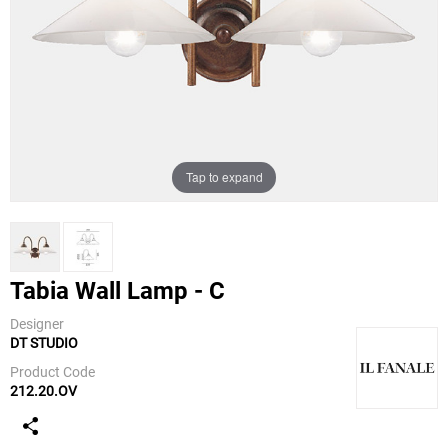
Tap to expand
Tabia Wall Lamp - C
Designer
DT STUDIO
IL Fanale
Product Code
212.20.OV