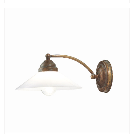
Add
Tabia Wall Lamp - C
to a project