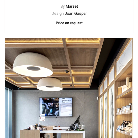
By
Marset
Design
Joan Gaspar
Price on request