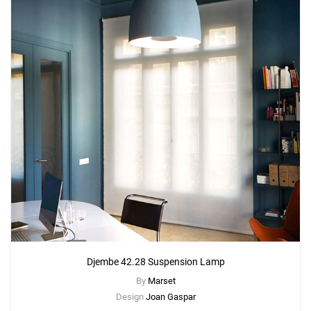
Djembe 42.28 Suspension Lamp
By
Marset
Design
Joan Gaspar