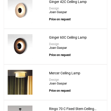
Ginger 42C Ceiling Lamp
Design
Joan Gaspar
Price on request
Ginger 60C Ceiling Lamp
Design
Joan Gaspar
Price on request
Mercer Ceiling Lamp
Design
Joan Gaspar
Price on request
Ringo 70 C Fixed Stem Ceiling