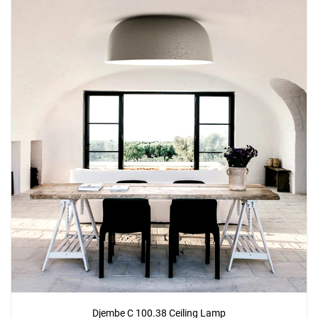
Djembe C 100.38 Ceiling Lamp