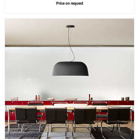
Price on request