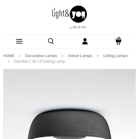
0
HOME
Decorative Lamps
Indoor Lamps
Ceiling Lamps
Djembe C 42.13 Ceiling Lamp