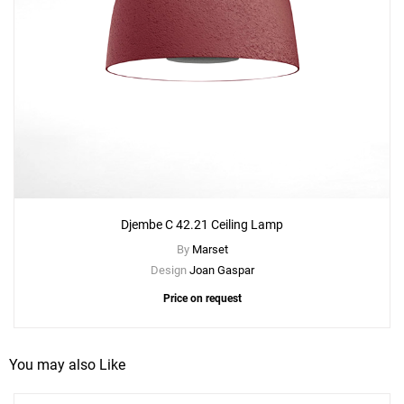
Djembe C 42.21 Ceiling Lamp
Add
By
Marset
Djembe C 42.13 Ceiling Lamp
Design
Joan Gaspar
to a project
Price on request
You may also Like
Create New
+
SAVE CHANGES