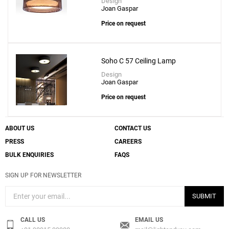
Design
Joan Gaspar
Price on request
Soho C 57 Ceiling Lamp
Design
Joan Gaspar
Price on request
ABOUT US
CONTACT US
PRESS
CAREERS
BULK ENQUIRIES
FAQS
SIGN UP FOR NEWSLETTER
SUBMIT
CALL US
EMAIL US