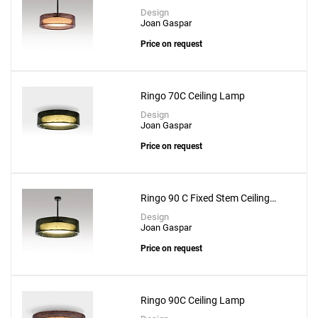
Lamp
Design
Joan Gaspar
Price on request
Ringo 70C Ceiling Lamp
Design
Joan Gaspar
Price on request
Ringo 90 C Fixed Stem Ceiling
Lamp
Design
Joan Gaspar
Price on request
Ringo 90C Ceiling Lamp