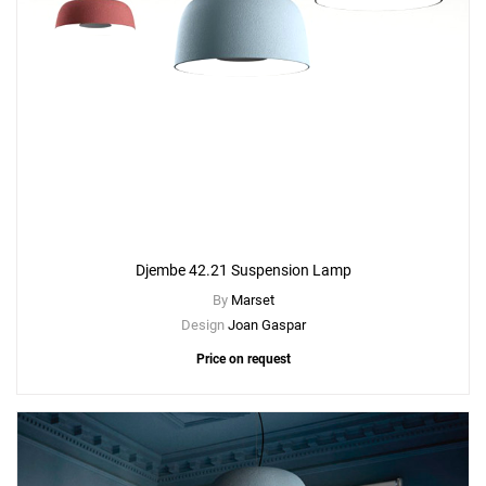
Djembe 42.21 Suspension Lamp
By
Marset
Design
Joan Gaspar
Price on request