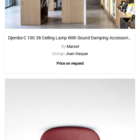
Djembe C 100.38 Ceiling Lamp With Sound Damping Accessories
By
Marset
Design
Joan Gaspar
Price on request