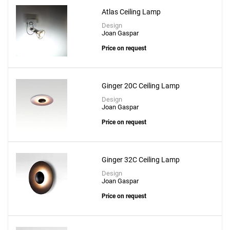
Atlas Ceiling Lamp
Design
Joan Gaspar
Price on request
Ginger 20C Ceiling Lamp
Design
Joan Gaspar
Price on request
Ginger 32C Ceiling Lamp
Design
Joan Gaspar
Price on request