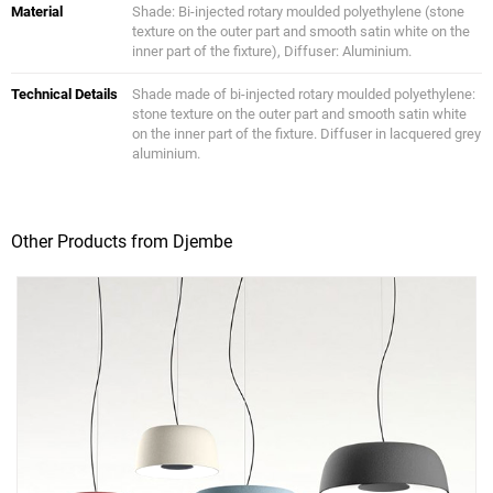
Material
Shade: Bi-injected rotary moulded polyethylene (stone
texture on the outer part and smooth satin white on the
inner part of the fixture), Diffuser: Aluminium.
Technical Details
Shade made of bi-injected rotary moulded polyethylene:
stone texture on the outer part and smooth satin white
on the inner part of the fixture. Diffuser in lacquered grey
aluminium.
Other Products from Djembe