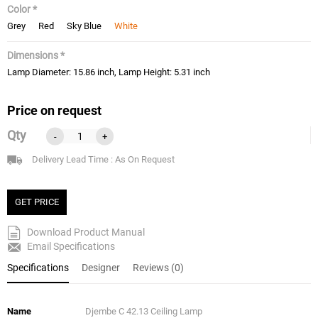
Color *
Grey
Red
Sky Blue
White
Dimensions *
Lamp Diameter: 15.86 inch, Lamp Height: 5.31 inch
Price on request
Qty
-
+
Delivery Lead Time : As On Request
GET PRICE
Download Product Manual
Email Specifications
Specifications
Designer
Reviews (0)
Name
Djembe C 42.13 Ceiling Lamp