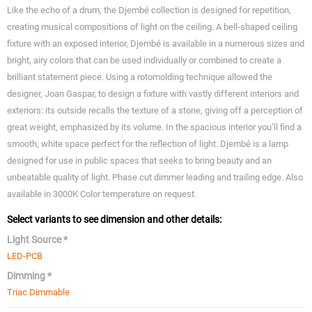
Like the echo of a drum, the Djembé collection is designed for repetition,
creating musical compositions of light on the ceiling. A bell-shaped ceiling
fixture with an exposed interior, Djembé is available in a numerous sizes and
bright, airy colors that can be used individually or combined to create a
brilliant statement piece. Using a rotomolding technique allowed the
designer, Joan Gaspar, to design a fixture with vastly different interiors and
exteriors: its outside recalls the texture of a stone, giving off a perception of
great weight, emphasized by its volume. In the spacious interior you’ll find a
smooth, white space perfect for the reflection of light. Djembé is a lamp
designed for use in public spaces that seeks to bring beauty and an
unbeatable quality of light. Phase cut dimmer leading and trailing edge. Also
available in 3000K Color temperature on request.
Select variants to see dimension and other details:
Light Source *
LED-PCB
Dimming *
Triac Dimmable