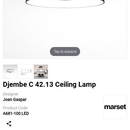
Tap to expand
Djembe C 42.13 Ceiling Lamp
Designer
Joan Gaspar
Marset
Product Code
A681-100 LED