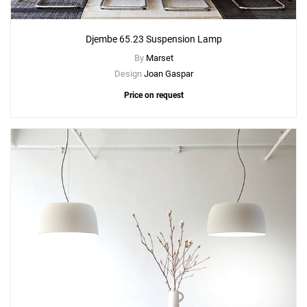
Djembe 65.23 Suspension Lamp
By
Marset
Design
Joan Gaspar
Price on request