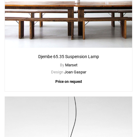
Djembe 65.35 Suspension Lamp
By
Marset
Design
Joan Gaspar
Price on request