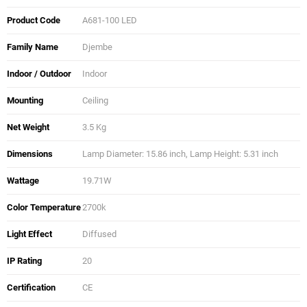
Product Code
A681-100 LED
Family Name
Djembe
Indoor / Outdoor
Indoor
Mounting
Ceiling
Net Weight
3.5 Kg
Dimensions
Lamp Diameter: 15.86 inch, Lamp Height: 5.31 inch
Wattage
19.71W
Color Temperature
2700k
Light Effect
Diffused
IP Rating
20
Certification
CE