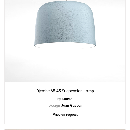
Djembe 65.45 Suspension Lamp
By
Marset
Design
Joan Gaspar
Price on request