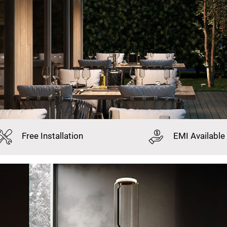
Free
Installation
EMI
Available