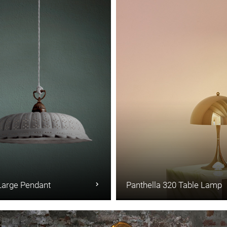
Large Pendant
Panthella 320 Table Lamp