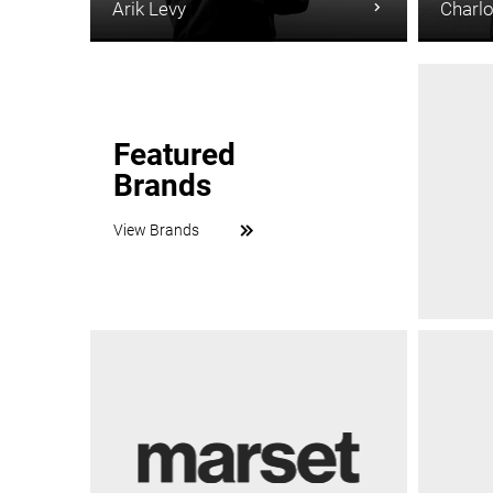
Arik Levy
Charlo
Featured
Brands
View Brands