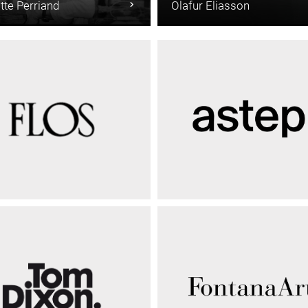
tte Perriand
Olafur Eliasson