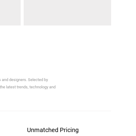
s and designers. Selected by
 the latest trends, technology and
Unmatched Pricing