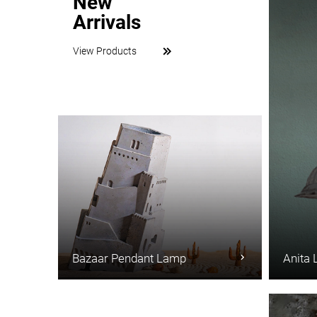
New
Arrivals
View Products
Bazaar Pendant Lamp
Anita 