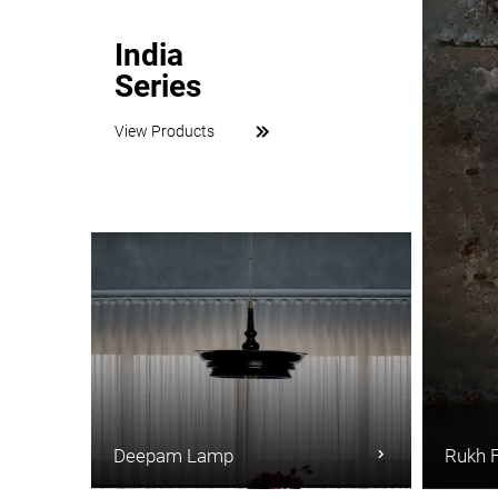
India
Series
View Products
Deepam Lamp
Rukh 