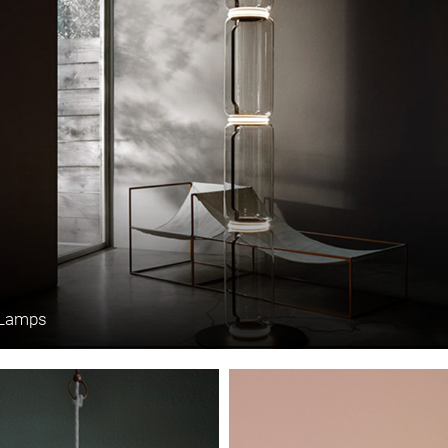
 Lamps