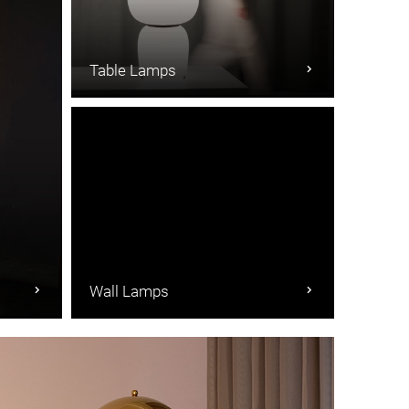
Table Lamps
Wall Lamps