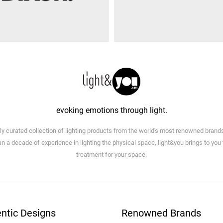
evoking emotions through light.
lly curated collection of lighting products from the world's most renowned brand
n a decade of experience in lighting the physical space, light&you brings to you
treatment for your space.
ntic Designs
Renowned Brands