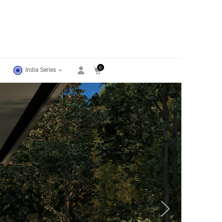
0
India Series