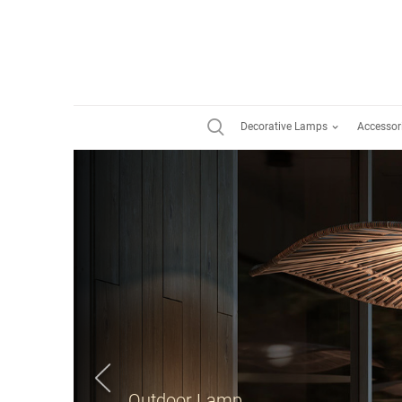
Decorative Lamps
Accessor
Suspension Lamp