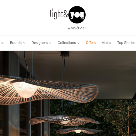
Brands
Designers
Collections
ies
Offers
Media
Top Stories