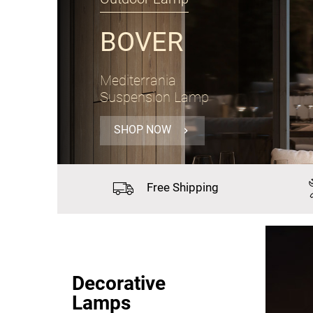
PANZERI
Gong
Suspension Lamp Ø60cm
SHOP NOW
Free
Shipping
Decorative
Lamps