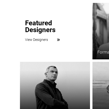
Featured
Designers
View Designers
Forma