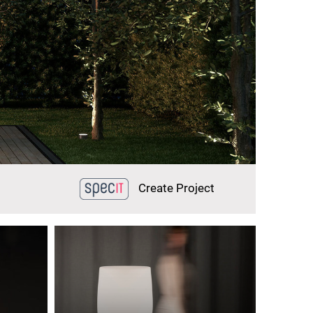
Create Project