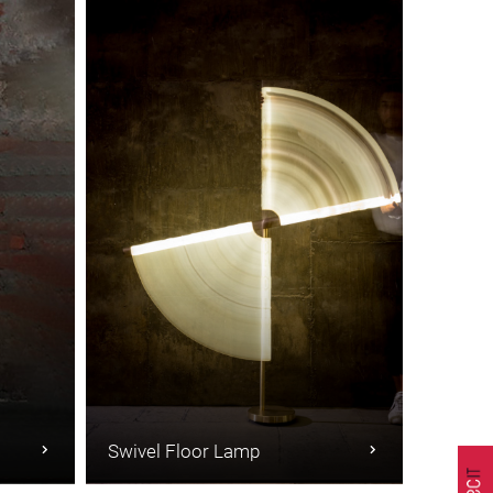
Swivel Floor Lamp