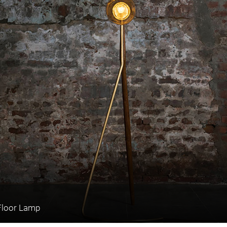
Floor Lamp