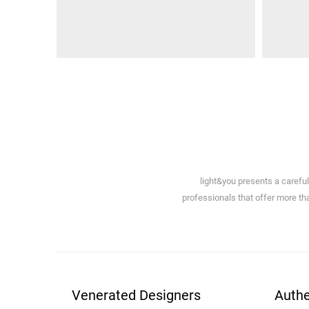
light&you presents a carefu
professionals that offer more tha
Venerated Designers
Authe