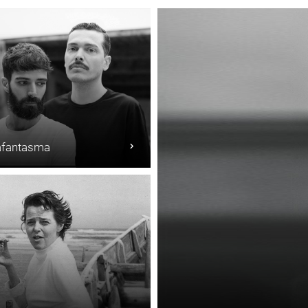
fantasma