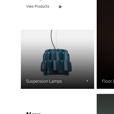
View Products
Suspension Lamps
Floor