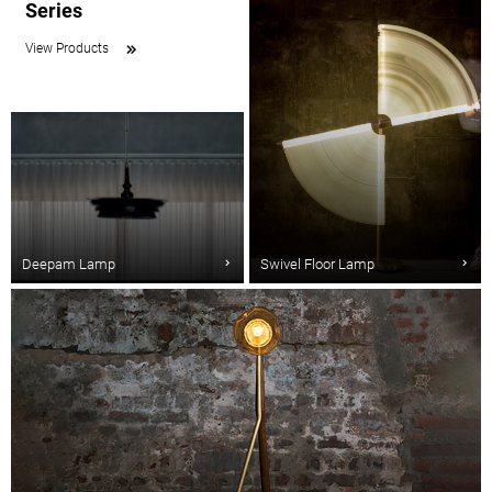
Series
View Products
Deepam Lamp
Swivel Floor Lamp