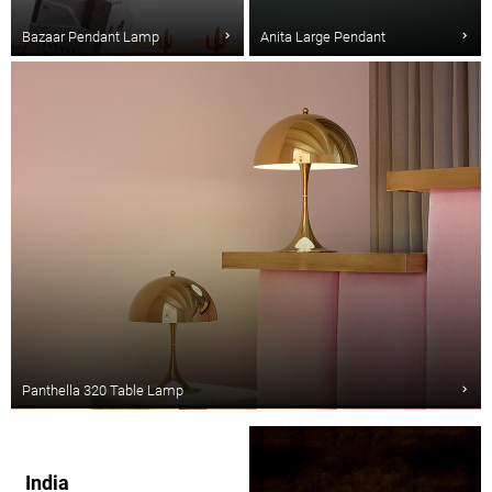
Bazaar Pendant Lamp
Anita Large Pendant
Panthella 320 Table Lamp
India