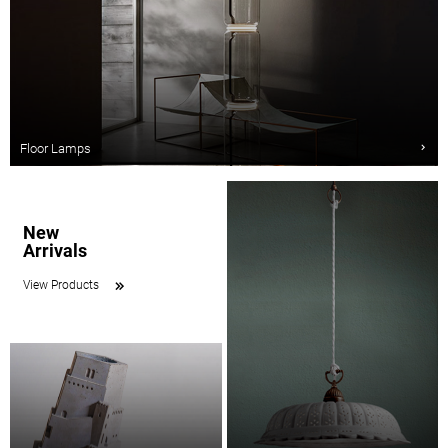
Floor Lamps
New
Arrivals
View Products