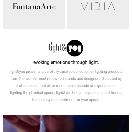
evoking emotions through light.
light&you presents a carefully curated collection of lighting products
from the world's most renowned brands and designers. Selected by
professionals that offer more than a decade of experience in
lighting the physical space, light&you brings to you the latest trends,
technology and treatment for your space.