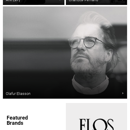
Olafur Eliasson
Featured
Brands