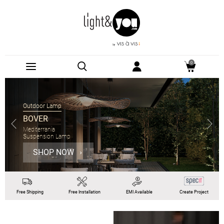
0
Outdoor Lamp
BOVER
Mediterrania
Suspension Lamp
SHOP NOW
Free
Shipping
Free
Installation
EMI
Available
Create Project