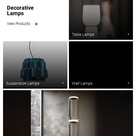
Decorative
Lamps
View Products
Table Lamps
Suspension Lamps
Wall Lamps