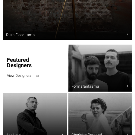
Rukh Floor Lamp
Featured
Designers
View Designers
Formafantasma
Arik Levy
Charlotte Perriand