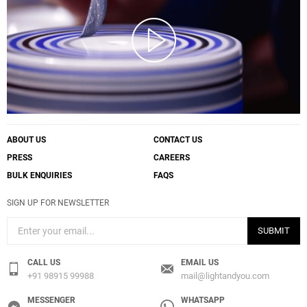
ABOUT US
CONTACT US
PRESS
CAREERS
BULK ENQUIRIES
FAQS
SIGN UP FOR NEWSLETTER
SUBMIT
CALL US
EMAIL US
+91 98915 99988
mail@lightandyou.com
MESSENGER
WHATSAPP