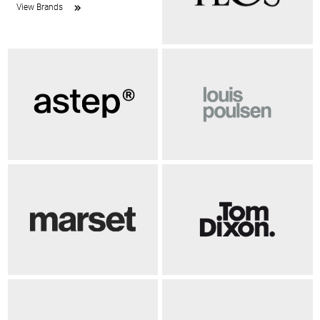
View Brands