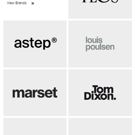
View Brands