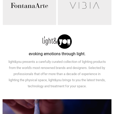
evoking emotions through light.
light&you presents a carefully curated collection of lighting products
from the world's most renowned brands and designers. Selected by
professionals that offer more than a decade of experience in
lighting the physical space, light&you brings to you the latest trends,
technology and treatment for your space.