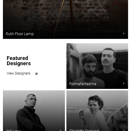
Rukh Floor Lamp
Featured
Designers
View Designers
Formafantasma
Arik Levy
Charlotte Perriand