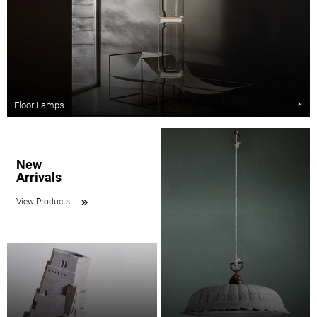
Floor Lamps
New
Arrivals
View Products