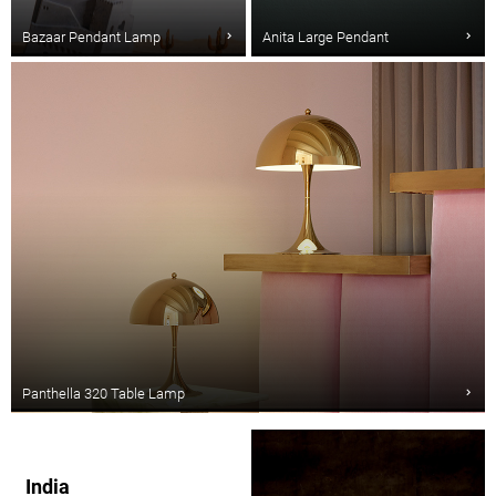
Bazaar Pendant Lamp
Anita Large Pendant
Panthella 320 Table Lamp
India