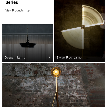
Series
View Products
Deepam Lamp
Swivel Floor Lamp