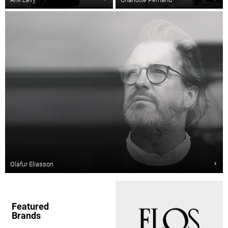
Olafur Eliasson
Featured
Brands