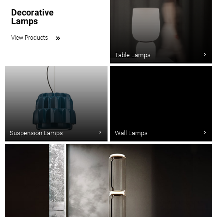
Decorative
Lamps
View Products
Table Lamps
Suspension Lamps
Wall Lamps