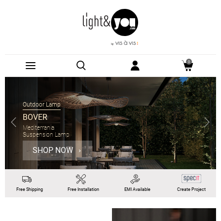
0
Outdoor Lamp
BOVER
Mediterrania
Suspension Lamp
SHOP NOW
Free
Shipping
Free
Installation
EMI
Available
Create Project