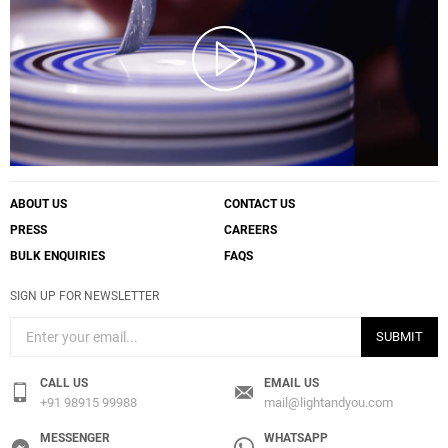
ABOUT US
CONTACT US
PRESS
CAREERS
BULK ENQUIRIES
FAQS
SIGN UP FOR NEWSLETTER
SUBMIT
CALL US
EMAIL US
+91 98915 99988
mail@lightandyou.com
MESSENGER
WHATSAPP