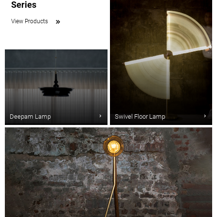
Series
View Products
Deepam Lamp
Swivel Floor Lamp