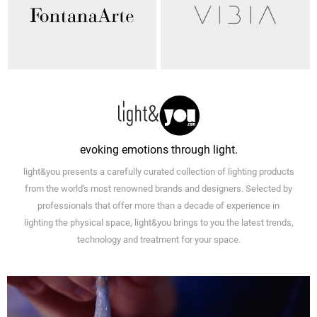
evoking emotions through light.
light&you presents a carefully curated collection of lighting products
from the world's most renowned brands and designers. Selected by
professionals that offer more than a decade of experience in
lighting the physical space, light&you brings to you the latest trends,
technology and treatment for your space.