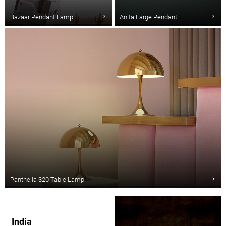
Bazaar Pendant Lamp
Anita Large Pendant
Panthella 320 Table Lamp
India