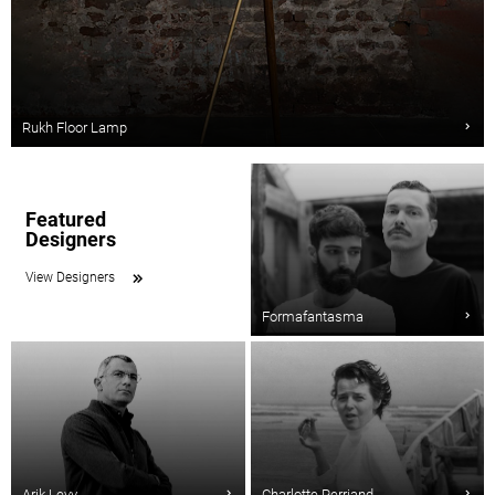
Rukh Floor Lamp
Featured
Designers
View Designers
Formafantasma
Arik Levy
Charlotte Perriand