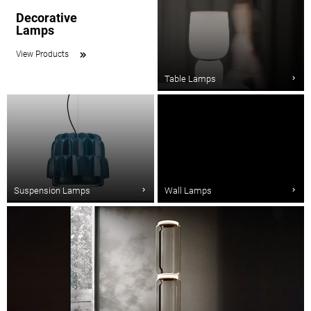
Decorative
Lamps
View Products
Table Lamps
Suspension Lamps
Wall Lamps