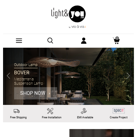
0
Outdoor Lamp
BOVER
Mediterrania
Suspension Lamp
SHOP NOW
Free
Shipping
Free
Installation
EMI
Available
Create Project