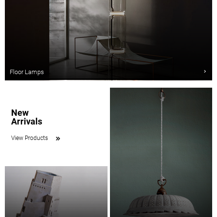
Floor Lamps
New
Arrivals
View Products