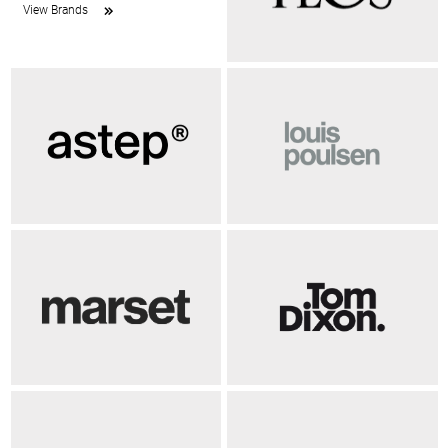
View Brands