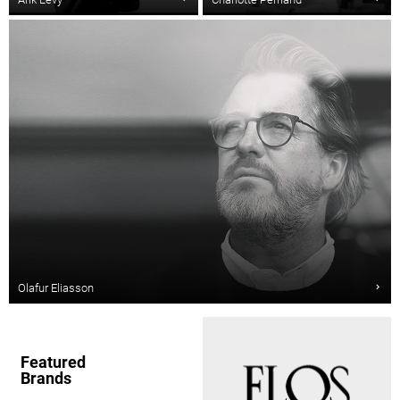
Olafur Eliasson
Featured
Brands