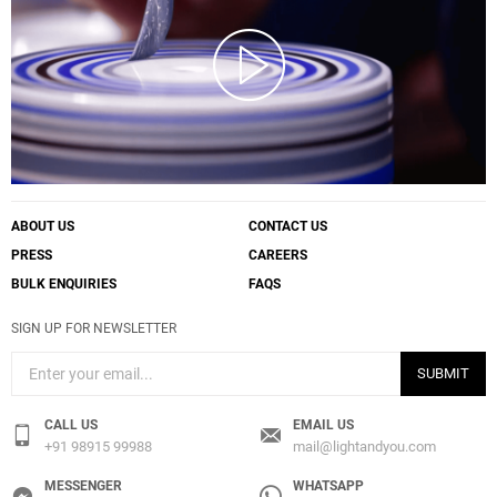
ABOUT US
CONTACT US
PRESS
CAREERS
BULK ENQUIRIES
FAQS
SIGN UP FOR NEWSLETTER
SUBMIT
CALL US
EMAIL US
+91 98915 99988
mail@lightandyou.com
MESSENGER
WHATSAPP