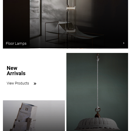
Floor Lamps
New
Arrivals
View Products