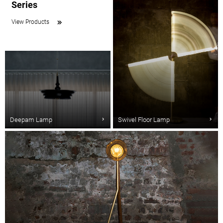
Series
View Products
Deepam Lamp
Swivel Floor Lamp