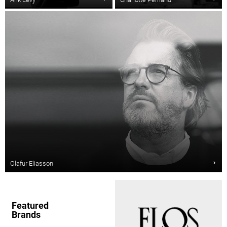
Olafur Eliasson
Featured
Brands