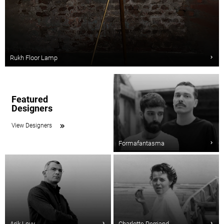
Rukh Floor Lamp
Featured
Designers
View Designers
Formafantasma
Arik Levy
Charlotte Perriand