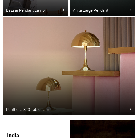
Bazaar Pendant Lamp
Anita Large Pendant
Panthella 320 Table Lamp
India