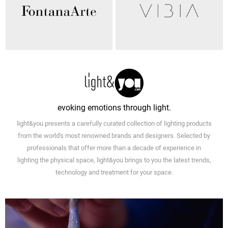
evoking emotions through light.
light&you presents a carefully curated collection of lighting products
from the world's most renowned brands and designers. Selected by
professionals that offer more than a decade of experience in
lighting the physical space, light&you brings to you the latest trends,
technology and treatment for your space.