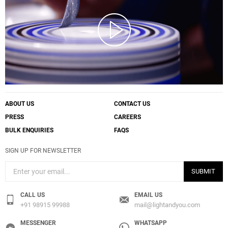
ABOUT US
CONTACT US
PRESS
CAREERS
BULK ENQUIRIES
FAQS
SIGN UP FOR NEWSLETTER
SUBMIT
CALL US
EMAIL US
+91 98915 99988
mail@lightandyou.com
MESSENGER
WHATSAPP