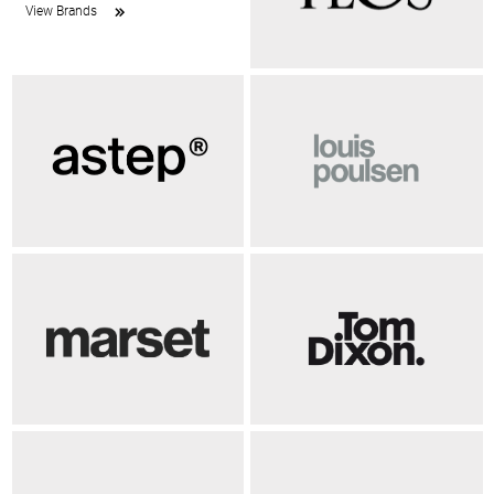
View Brands