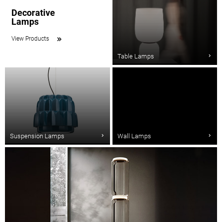
Decorative
Lamps
View Products
Table Lamps
Suspension Lamps
Wall Lamps