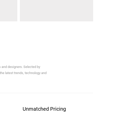
s and designers. Selected by
 the latest trends, technology and
Unmatched Pricing