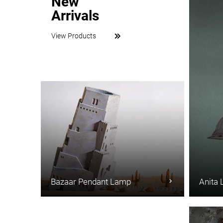
New
Arrivals
View Products
Bazaar Pendant Lamp
Anita 