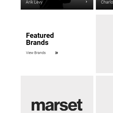
Arik Levy
Charlo
Featured
Brands
View Brands