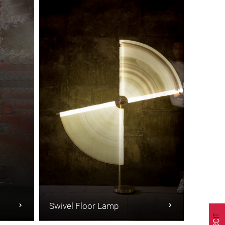
Swivel Floor Lamp