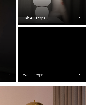
Table Lamps
Wall Lamps