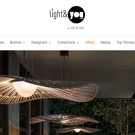
Brands
Designers
Collections
ies
Offers
Media
Top Stories