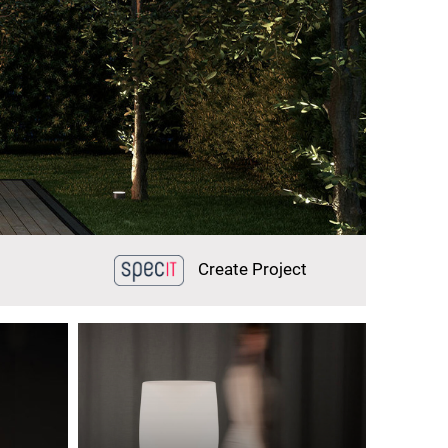
Create Project