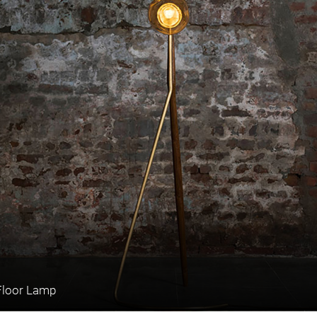
Floor Lamp