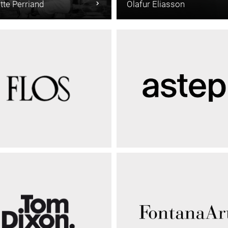
tte Perriand
Olafur Eliasson