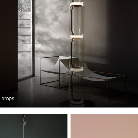
 Lamps