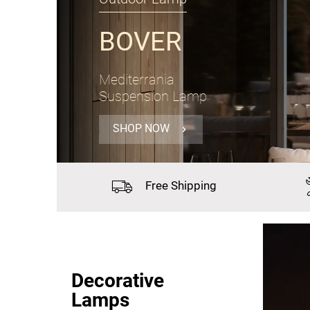
PANZERI
Gong
Suspension Lamp Ø60cm
SHOP NOW
Free
Shipping
Decorative
Lamps