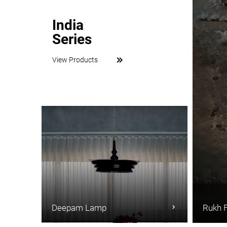
India
Series
View Products
Deepam Lamp
Rukh 