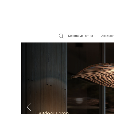
Decorative Lamps
Accessor
Suspension Lamp