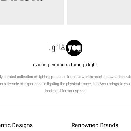
evoking emotions through light.
lly curated collection of lighting products from the world's most renowned brand
n a decade of experience in lighting the physical space, light&you brings to you
treatment for your space.
ntic Designs
Renowned Brands