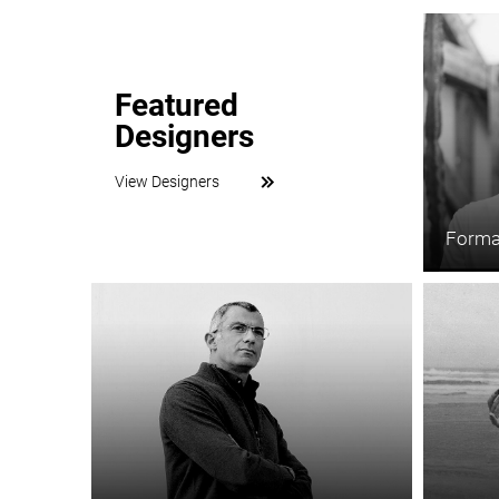
Featured
Designers
View Designers
Forma