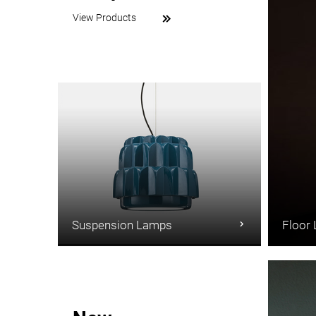
View Products
Suspension Lamps
Floor