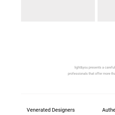
light&you presents a carefu
professionals that offer more tha
Venerated Designers
Authe