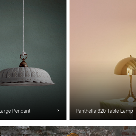
Large Pendant
Panthella 320 Table Lamp