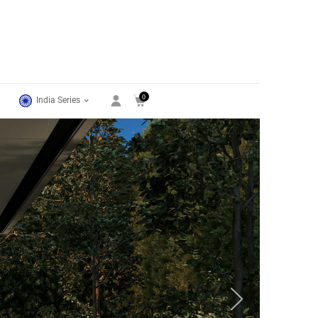
0
India Series