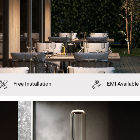
Free
Installation
EMI
Available