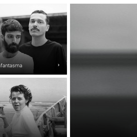
fantasma