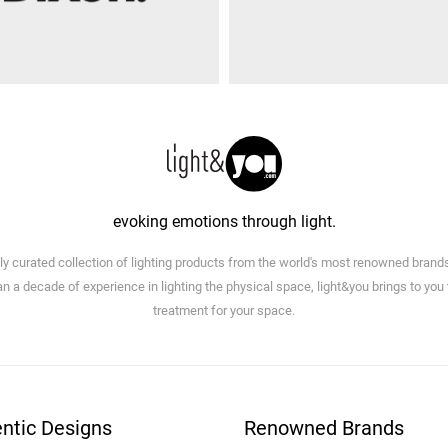
evoking emotions through light.
lly curated collection of lighting products from the world's most renowned brand
n a decade of experience in lighting the physical space, light&you brings to you
treatment for your space.
ntic Designs
Renowned Brands