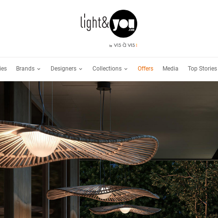
Brands
Designers
Collections
ies
Offers
Media
Top Stories