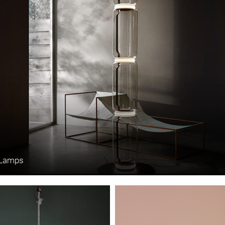
 Lamps