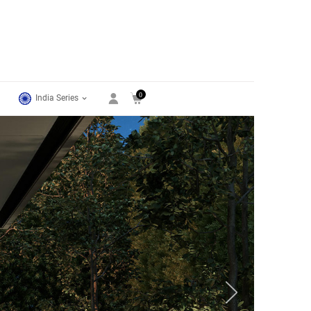
0
India Series