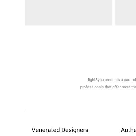
light&you presents a carefu
professionals that offer more tha
Venerated Designers
Authe