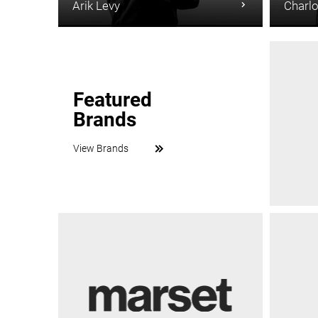
Arik Levy
Charlo
Featured
Brands
View Brands