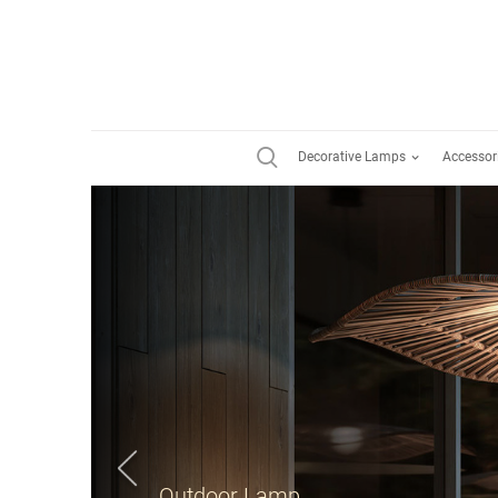
Decorative Lamps
Accessor
Suspension Lamp