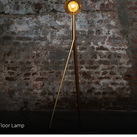
Floor Lamp