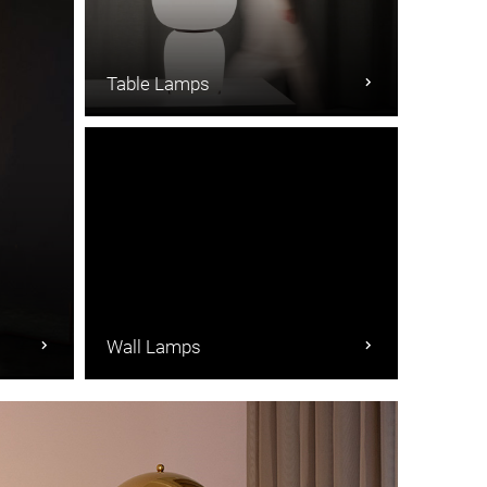
Table Lamps
Wall Lamps