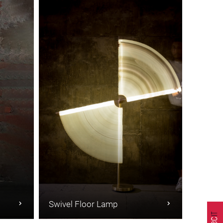
Swivel Floor Lamp