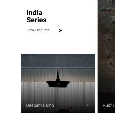
India
Series
View Products
Deepam Lamp
Rukh 