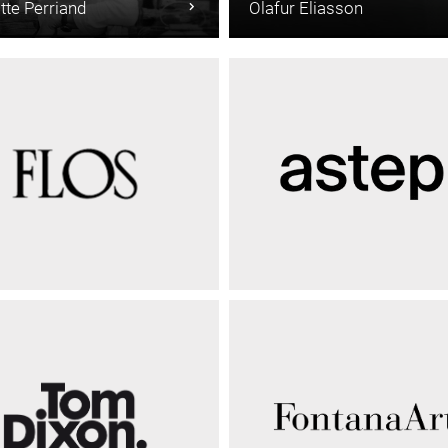
tte Perriand
Olafur Eliasson