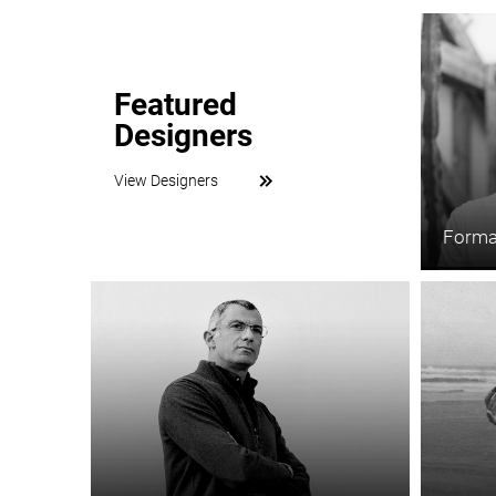
Featured
Designers
View Designers
Forma