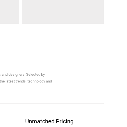
s and designers. Selected by
 the latest trends, technology and
Unmatched Pricing