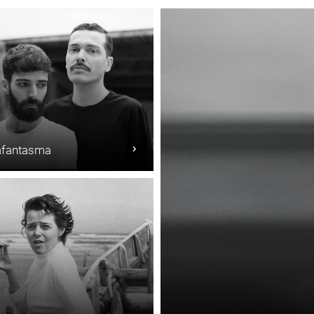
fantasma