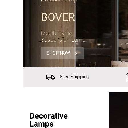
PANZERI
Gong
Suspension Lamp Ø60cm
SHOP NOW
Free
Shipping
Decorative
Lamps