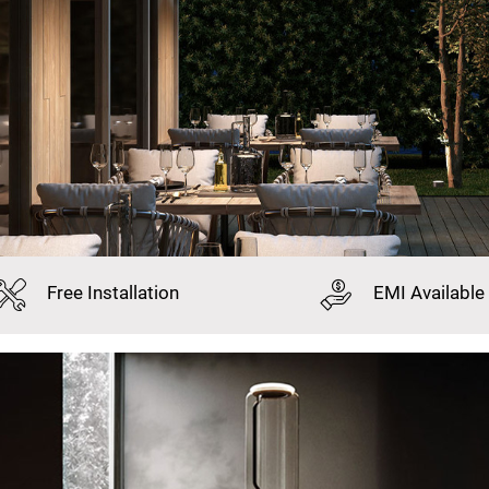
Free
Installation
EMI
Available