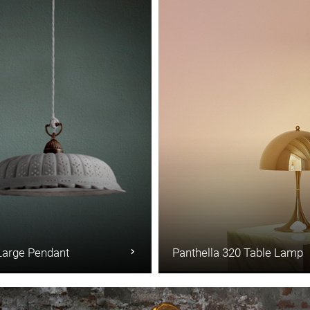
Large Pendant
Panthella 320 Table Lamp