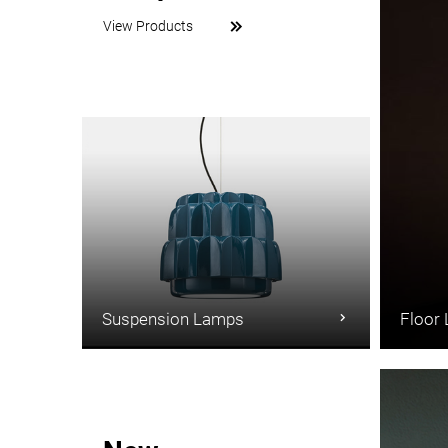
View Products
Suspension Lamps
Floor