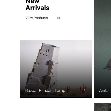
New
Arrivals
View Products
Bazaar Pendant Lamp
Anita 