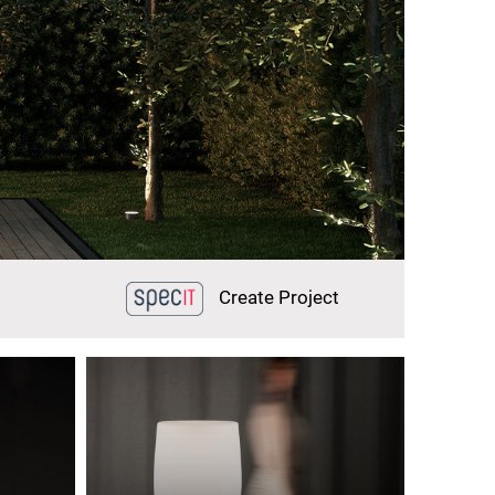
Create Project