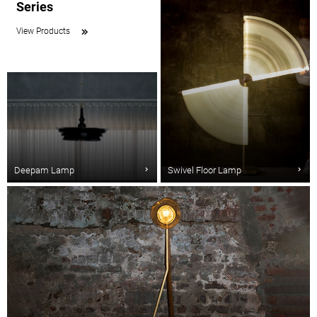
Series
View Products
Deepam Lamp
Swivel Floor Lamp