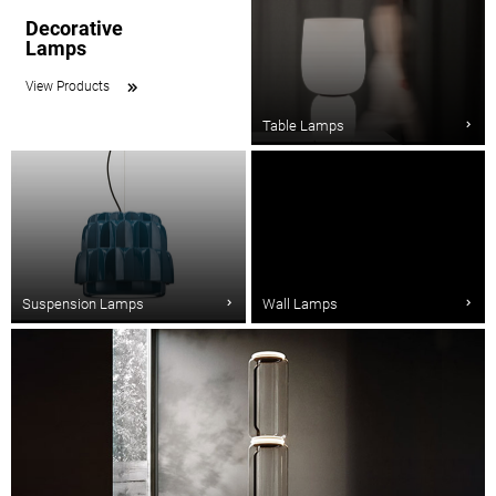
Decorative
Lamps
View Products
Table Lamps
Suspension Lamps
Wall Lamps