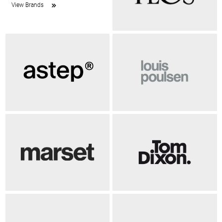
View Brands