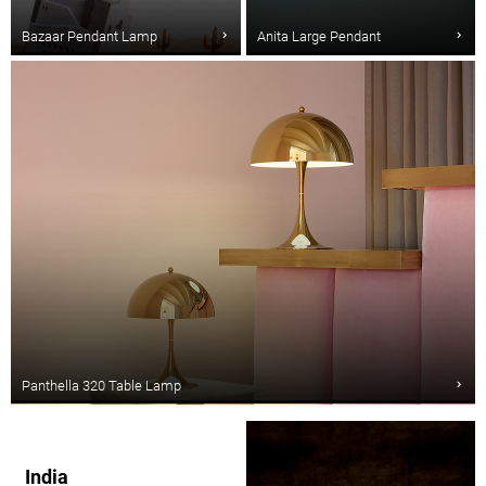
Bazaar Pendant Lamp
Anita Large Pendant
Panthella 320 Table Lamp
India