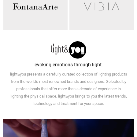
evoking emotions through light.
light&you presents a carefully curated collection of lighting products
from the world's most renowned brands and designers. Selected by
professionals that offer more than a decade of experience in
lighting the physical space, light&you brings to you the latest trends,
technology and treatment for your space.