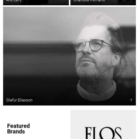
Olafur Eliasson
Featured
Brands