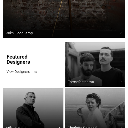
Rukh Floor Lamp
Featured
Designers
View Designers
Formafantasma
Arik Levy
Charlotte Perriand