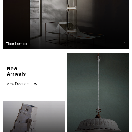
Floor Lamps
New
Arrivals
View Products