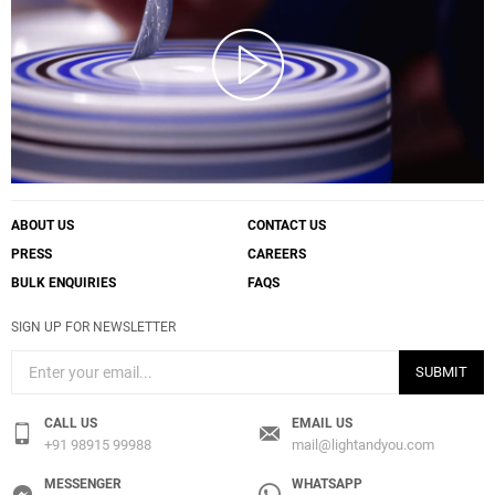
ABOUT US
CONTACT US
PRESS
CAREERS
BULK ENQUIRIES
FAQS
SIGN UP FOR NEWSLETTER
SUBMIT
CALL US
EMAIL US
+91 98915 99988
mail@lightandyou.com
MESSENGER
WHATSAPP