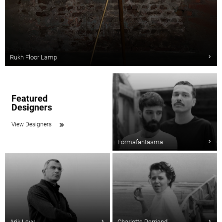
Rukh Floor Lamp
Featured
Designers
View Designers
Formafantasma
Arik Levy
Charlotte Perriand