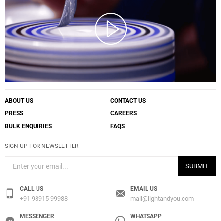
ABOUT US
CONTACT US
PRESS
CAREERS
BULK ENQUIRIES
FAQS
SIGN UP FOR NEWSLETTER
SUBMIT
CALL US
EMAIL US
+91 98915 99988
mail@lightandyou.com
MESSENGER
WHATSAPP