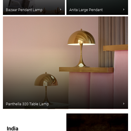
Bazaar Pendant Lamp
Anita Large Pendant
Panthella 320 Table Lamp
India