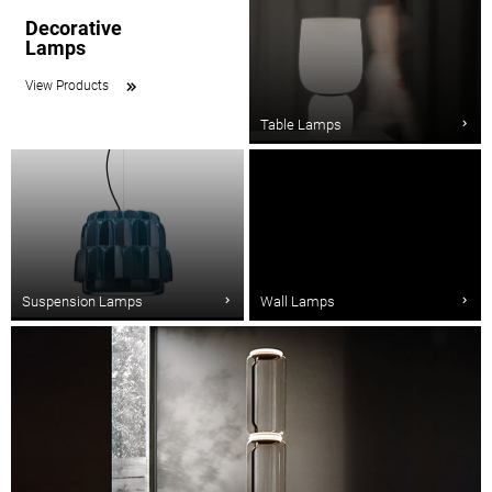
Decorative
Lamps
View Products
Table Lamps
Suspension Lamps
Wall Lamps