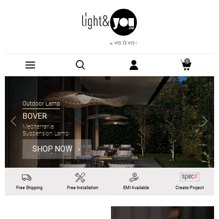
0
Suspension Lamp
PANZERI
Gong
Suspension Lamp Ø60cm
SHOP NOW
Free
Shipping
Free
Installation
EMI
Available
Create Project