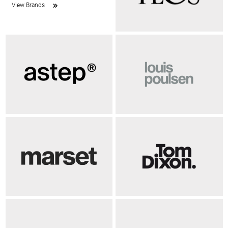
View Brands