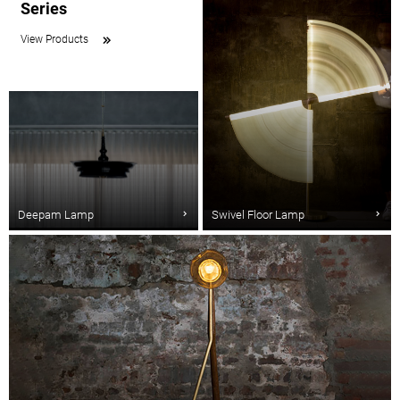
Series
View Products
Deepam Lamp
Swivel Floor Lamp