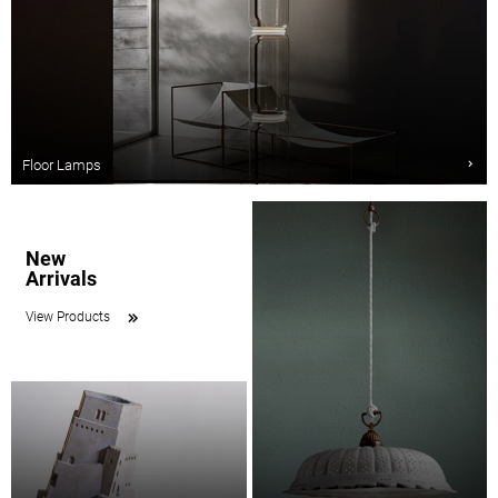
Floor Lamps
New
Arrivals
View Products