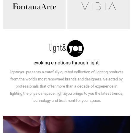
evoking emotions through light.
light&you presents a carefully curated collection of lighting products
from the world's most renowned brands and designers. Selected by
professionals that offer more than a decade of experience in
lighting the physical space, light&you brings to you the latest trends,
technology and treatment for your space.