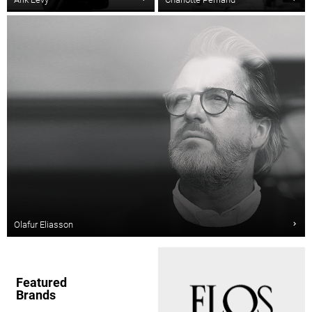
Olafur Eliasson
Featured
Brands