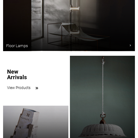
Floor Lamps
New
Arrivals
View Products