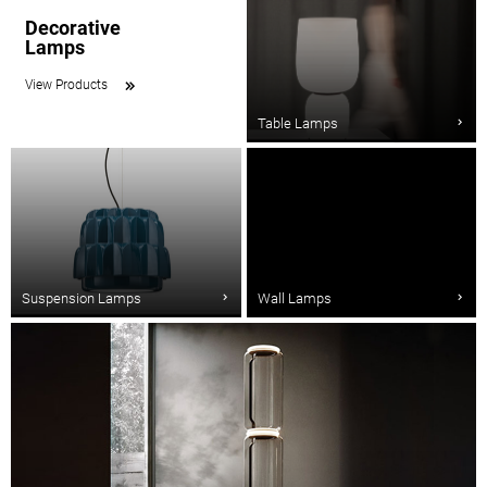
Decorative
Lamps
View Products
Table Lamps
Suspension Lamps
Wall Lamps