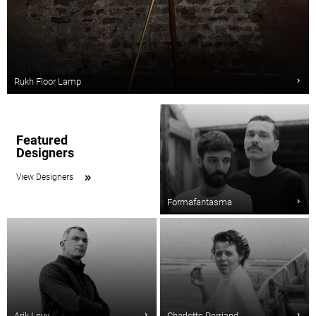
Rukh Floor Lamp
Featured
Designers
View Designers
Formafantasma
Arik Levy
Charlotte Perriand