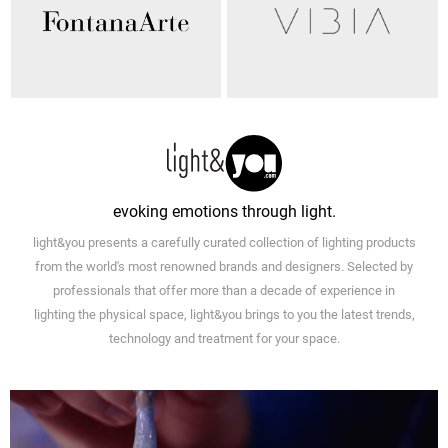
evoking emotions through light.
light&you presents a carefully curated collection of lighting products
from the world's most renowned brands and designers. Selected by
professionals that offer more than a decade of experience in
lighting the physical space, light&you brings to you the latest trends,
technology and treatment for your space.