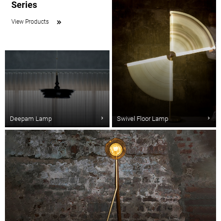
Series
View Products
Deepam Lamp
Swivel Floor Lamp