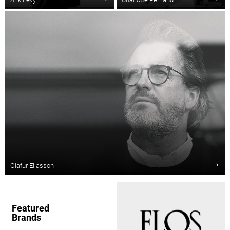
Olafur Eliasson
Featured
Brands