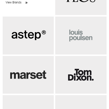
View Brands