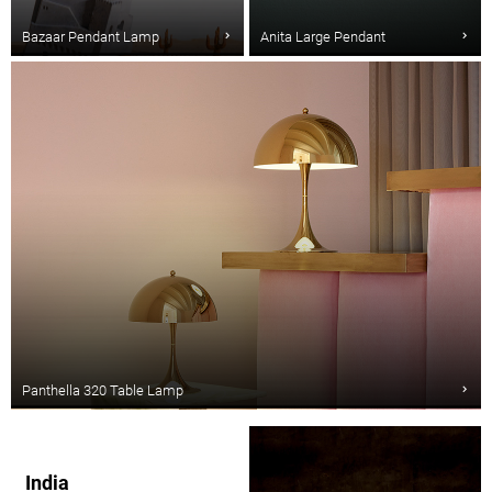
Bazaar Pendant Lamp
Anita Large Pendant
Panthella 320 Table Lamp
India