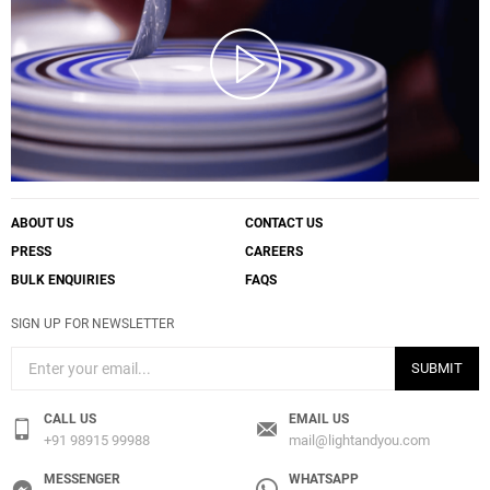
ABOUT US
CONTACT US
PRESS
CAREERS
BULK ENQUIRIES
FAQS
SIGN UP FOR NEWSLETTER
SUBMIT
CALL US
EMAIL US
+91 98915 99988
mail@lightandyou.com
MESSENGER
WHATSAPP